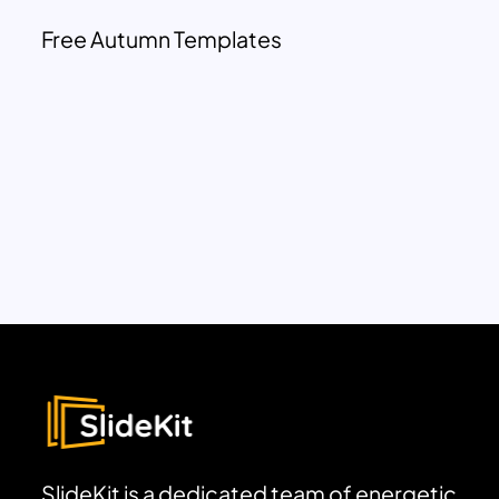
Free Autumn Templates
SlideKit is a dedicated team of energetic