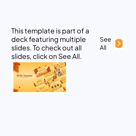
This template is part of a
deck featuring multiple
See
slides. To check out all
All
slides, click on See All.