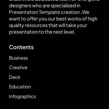
designers who are specialized in
Presentation Template creation. We
want to offer you our best works of high
quality resources that will take your
presentation to the next level.
Contents
Business
Creative
Deck
Education
Infographics