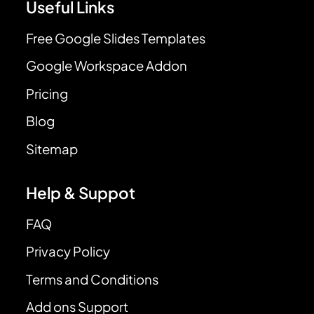
Useful Links
Free Google Slides Templates
Google Workspace Addon
Pricing
Blog
Sitemap
Help & Suppot
FAQ
Privacy Policy
Terms and Conditions
Add ons Support