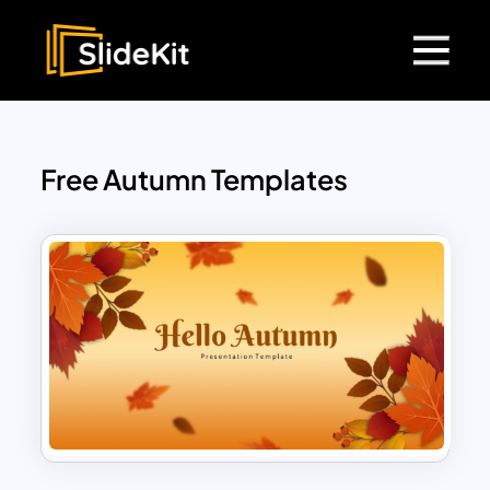
Free Autumn Templates