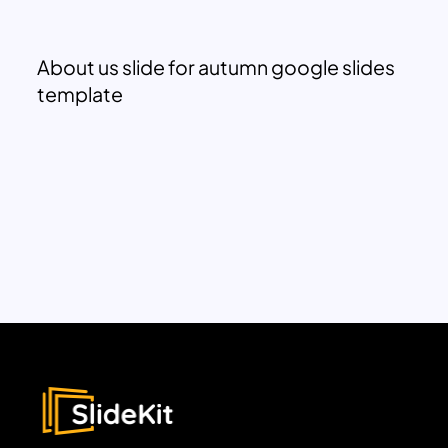
About us slide for autumn google slides
template