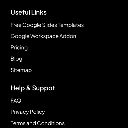
Useful Links
Free Google Slides Templates
Google Workspace Addon
Pricing
Blog
Sitemap
Help & Suppot
FAQ
Privacy Policy
Terms and Conditions