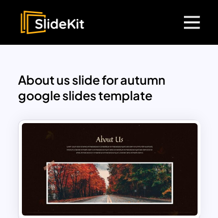
About us slide for autumn
google slides template