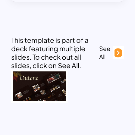
This template is part of a
deck featuring multiple
See
slides. To check out all
All
slides, click on See All.