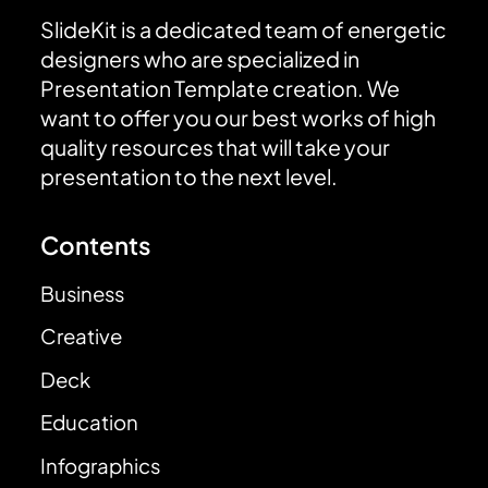
SlideKit is a dedicated team of energetic
designers who are specialized in
Presentation Template creation. We
want to offer you our best works of high
quality resources that will take your
presentation to the next level.
Contents
Business
Creative
Deck
Education
Infographics