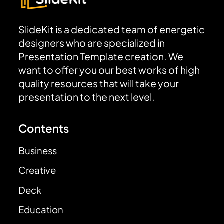
SlideKit is a dedicated team of energetic
designers who are specialized in
Presentation Template creation. We
want to offer you our best works of high
quality resources that will take your
presentation to the next level.
Contents
Business
Creative
Deck
Education