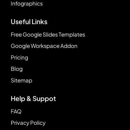
Infographics
Useful Links
Free Google Slides Templates
Google Workspace Addon
Pricing
Blog
Sitemap
Help & Suppot
FAQ
Privacy Policy