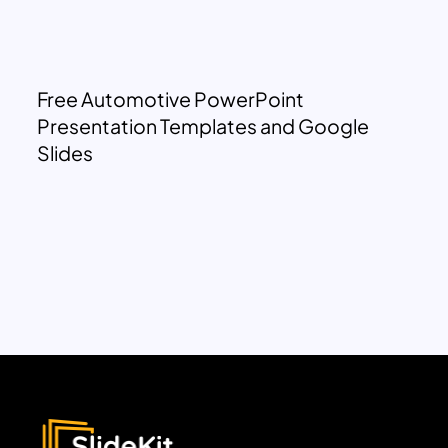
Free Automotive PowerPoint
Presentation Templates and Google
Slides