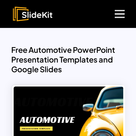
Free Automotive PowerPoint
Presentation Templates and
Google Slides