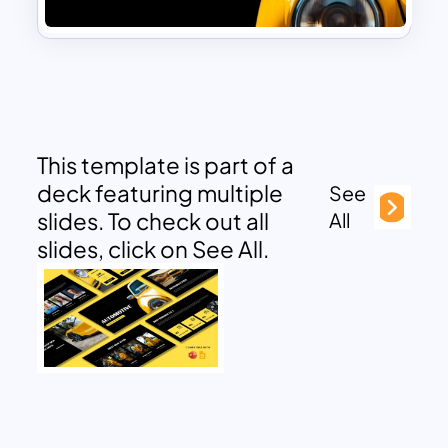
This template is part of a
deck featuring multiple
See
slides. To check out all
All
slides, click on See All.