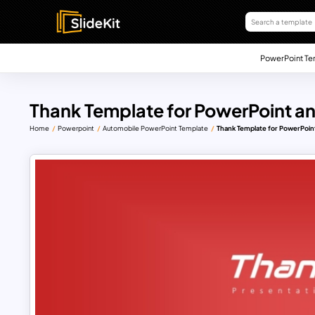
PowerPoint Te
Thank Template for PowerPoint an
Home
Powerpoint
Automobile PowerPoint Template
Thank Template for PowerPoin