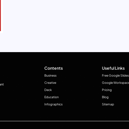
Contents
Useful Links
Business
Free Google Slides
Creative
Google Workspac
ant
Deck
Pricing
Education
Blog
Infographics
Sitemap