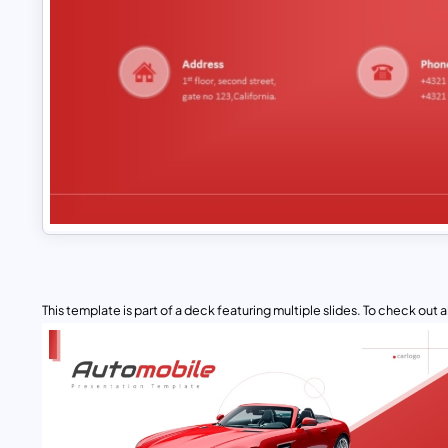
This template is part of a deck featuring multiple slides. To check out all