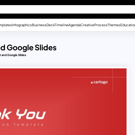
mplates
Infographics
Business
Deck
Timeline
Agenda
Creative
Process
Themes
Educatio
d Google Slides
t and Google Slides