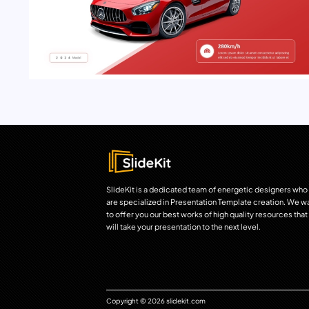
SlideKit is a dedicated team of energetic designers who
are specialized in Presentation Template creation. We w
to offer you our best works of high quality resources that
will take your presentation to the next level.
Copyright © 2026 slidekit.com