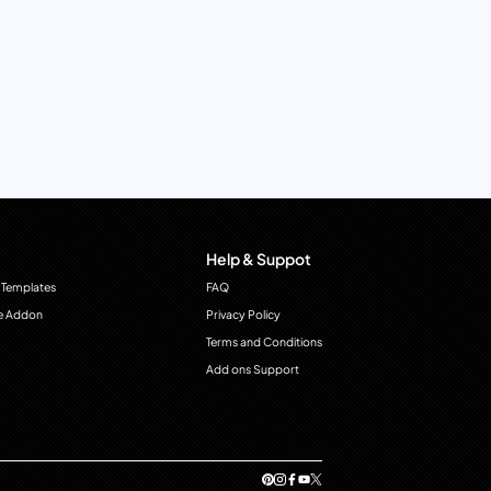
Help & Suppot
 Templates
FAQ
e Addon
Privacy Policy
Terms and Conditions
Add ons Support