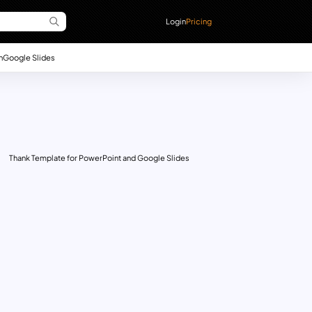
Login
Pricing
n
Google Slides
Thank Template for PowerPoint and Google Slides