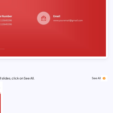
 slides, click on See All.
See All