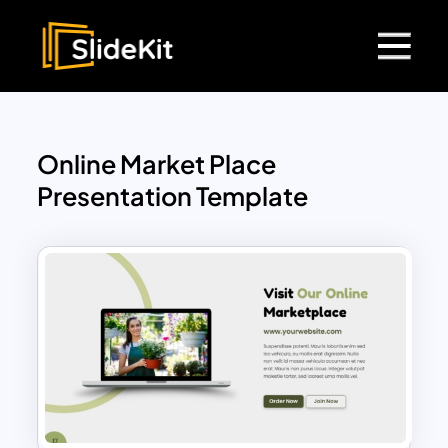
Online Market Place
Presentation Template