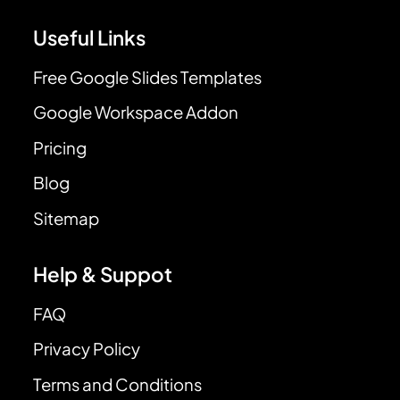
Useful Links
Free Google Slides Templates
Google Workspace Addon
Pricing
Blog
Sitemap
Help & Suppot
FAQ
Privacy Policy
Terms and Conditions