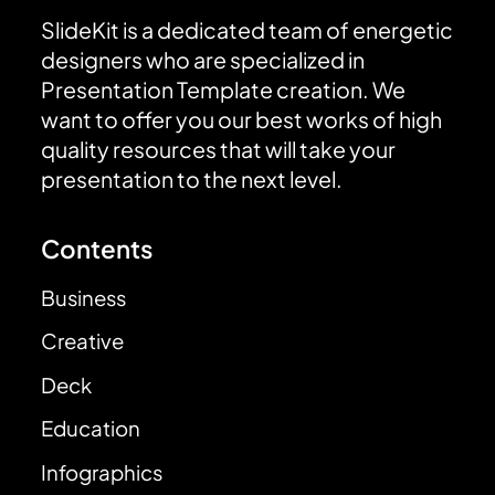
SlideKit is a dedicated team of energetic
designers who are specialized in
Presentation Template creation. We
want to offer you our best works of high
quality resources that will take your
presentation to the next level.
Contents
Business
Creative
Deck
Education
Infographics