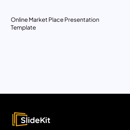
Online Market Place Presentation
Template