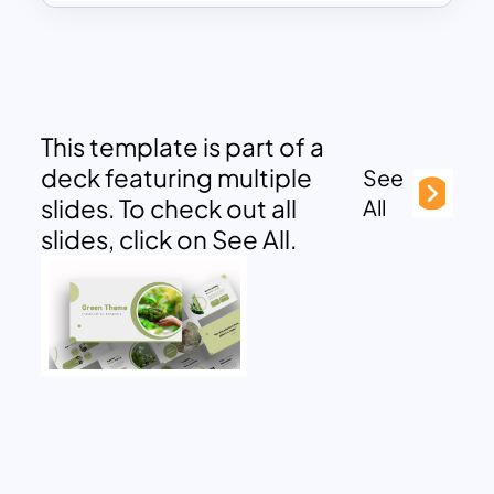
This template is part of a
deck featuring multiple
See
slides. To check out all
All
slides, click on See All.