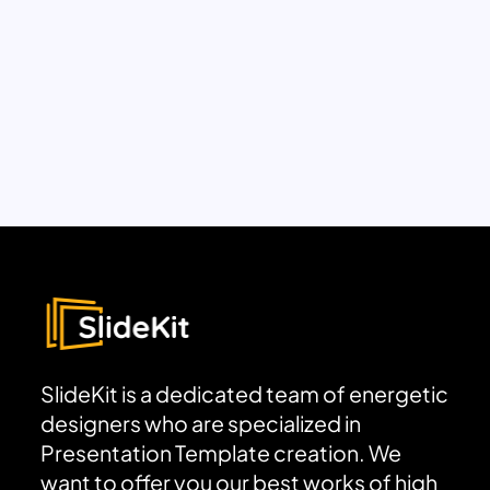
SlideKit is a dedicated team of energetic
designers who are specialized in
Presentation Template creation. We
want to offer you our best works of high