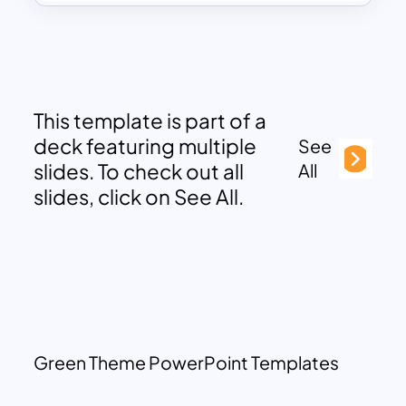
This template is part of a
deck featuring multiple
See
slides. To check out all
All
slides, click on See All.
Green Theme PowerPoint Templates