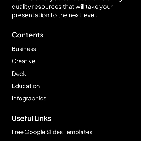
quality resources that will take your
presentation to the next level.
Contents
Business
Creative
Deck
Education
Infographics
Useful Links
Free Google Slides Templates