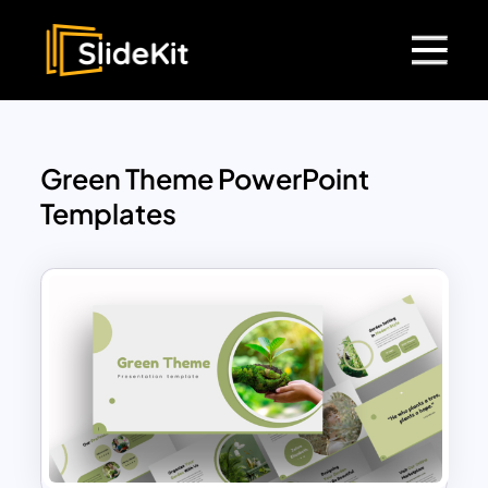
Green Theme PowerPoint
Templates