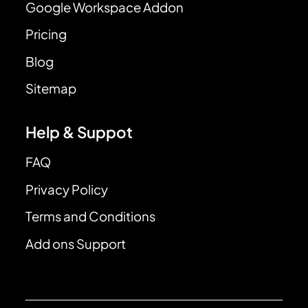
Google Workspace Addon
Pricing
Blog
Sitemap
Help & Suppot
FAQ
Privacy Policy
Terms and Conditions
Add ons Support