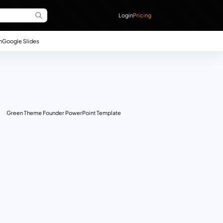
Login
Pricing
n
Google Slides
Green Theme Founder PowerPoint Template