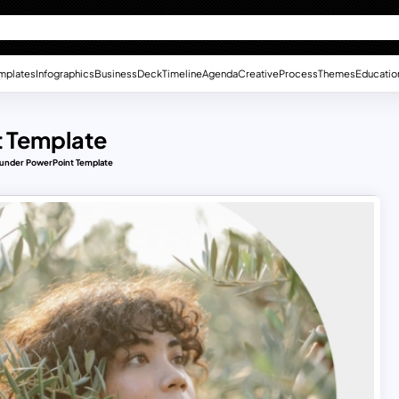
mplates
Infographics
Business
Deck
Timeline
Agenda
Creative
Process
Themes
Educatio
 Template
under PowerPoint Template