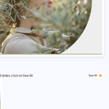
 slides, click on See All.
See All