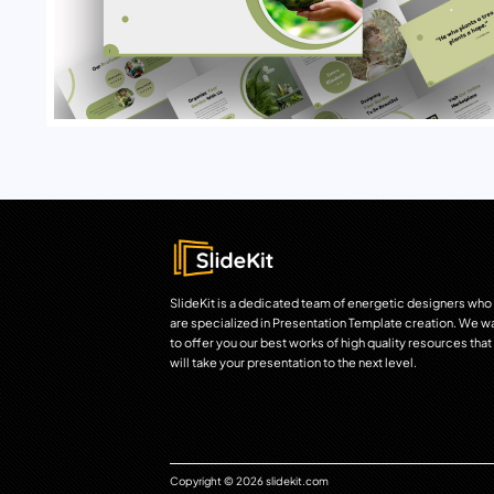
SlideKit is a dedicated team of energetic designers who
are specialized in Presentation Template creation. We w
to offer you our best works of high quality resources that
will take your presentation to the next level.
Copyright © 2026 slidekit.com