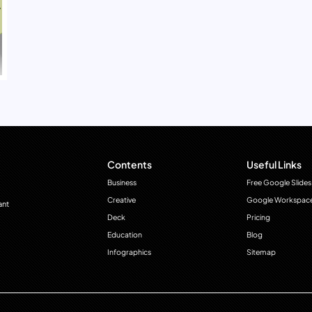
Contents
Useful Links
Business
Free Google Slides
Creative
Google Workspac
ant
Deck
Pricing
Education
Blog
Infographics
Sitemap