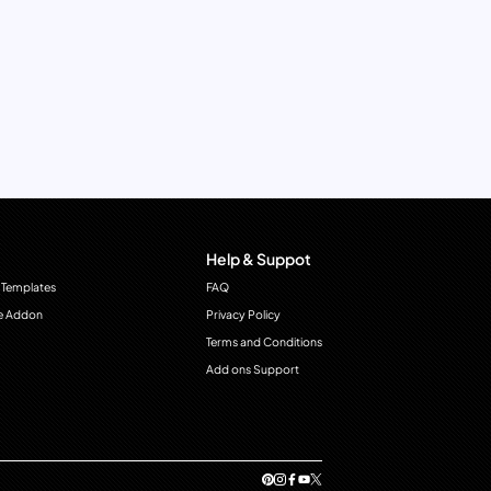
Help & Suppot
 Templates
FAQ
e Addon
Privacy Policy
Terms and Conditions
Add ons Support