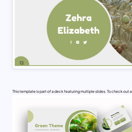
This template is part of a deck featuring multiple slides. To check out all