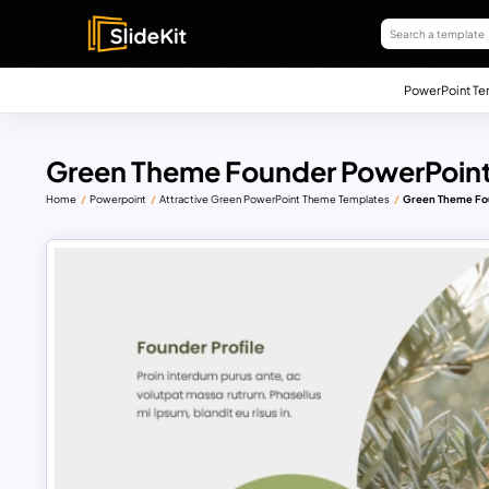
PowerPoint Te
Green Theme Founder PowerPoint
Home
Powerpoint
Attractive Green PowerPoint Theme Templates
Green Theme Fo