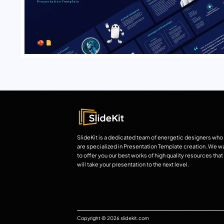
SlideKit is a dedicated team of energetic designers who
are specialized in Presentation Template creation. We w
to offer you our best works of high quality resources that
will take your presentation to the next level.
Copyright © 2026 slidekit.com