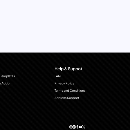
Help & Suppot
 Templates
FAQ
e Addon
Privacy Policy
Terms and Conditions
Add ons Support