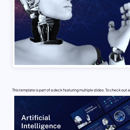
This template is part of a deck featuring multiple slides. To check out all