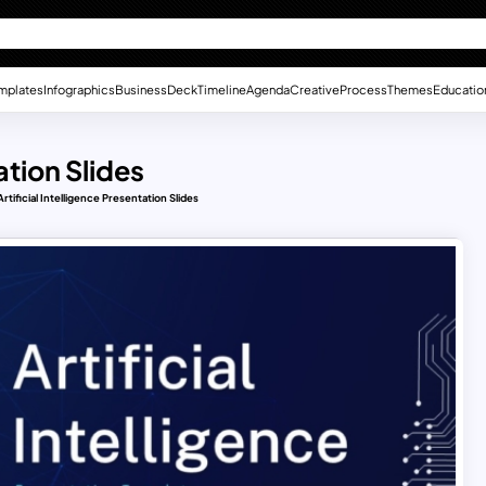
mplates
Infographics
Business
Deck
Timeline
Agenda
Creative
Process
Themes
Educatio
ation Slides
rtificial Intelligence Presentation Slides