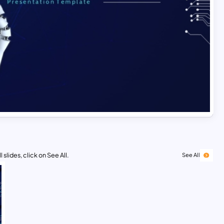
 slides, click on See All.
See All