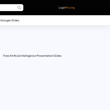
Login
Pricing
n
Google Slides
Free Artificial Intelligence Presentation Slides