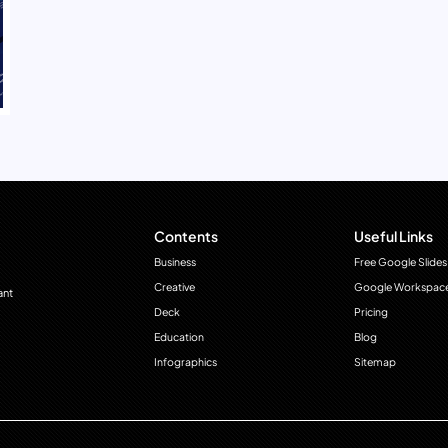
Contents
Useful Links
Business
Free Google Slides
Creative
Google Workspac
ant
Deck
Pricing
Education
Blog
Infographics
Sitemap