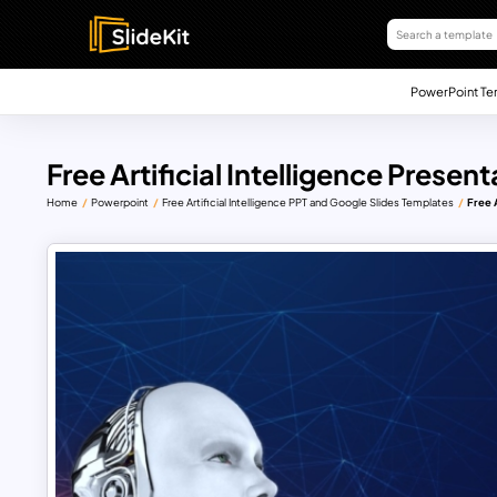
PowerPoint Te
Free Artificial Intelligence Present
Home
Powerpoint
Free Artificial Intelligence PPT and Google Slides Templates
Free A