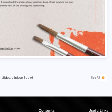
 slides, click on See All.
See All
Contents
Useful Links