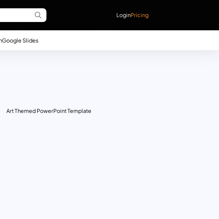
Login
Pricing
n
Google Slides
Art Themed PowerPoint Template