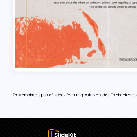
This template is part of a deck featuring multiple slides. To check out all