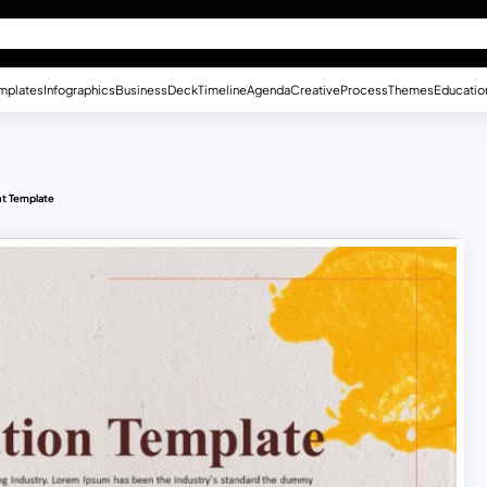
mplates
Infographics
Business
Deck
Timeline
Agenda
Creative
Process
Themes
Educatio
t Template