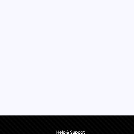
Help & Suppot