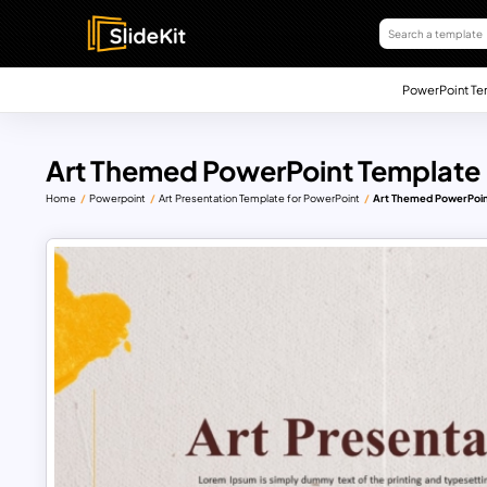
PowerPoint Te
Art Themed PowerPoint Template
Home
Powerpoint
Art Presentation Template for PowerPoint
Art Themed PowerPoin