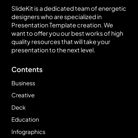
SlideKit is a dedicated team of energetic
designers who are specialized in
Presentation Template creation. We
want to offer you our best works of high
quality resources that will take your
presentation to the next level.
Contents
Business
Creative
Deck
Education
Infographics