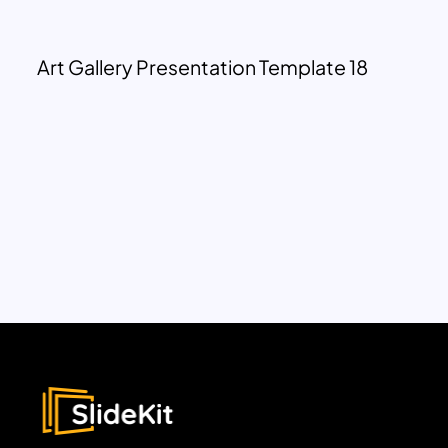
Art Gallery Presentation Template 18