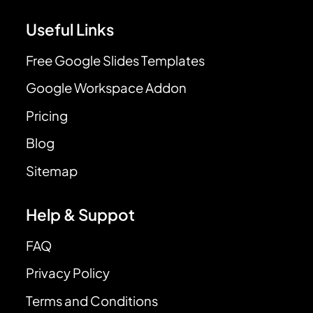
Useful Links
Free Google Slides Templates
Google Workspace Addon
Pricing
Blog
Sitemap
Help & Suppot
FAQ
Privacy Policy
Terms and Conditions