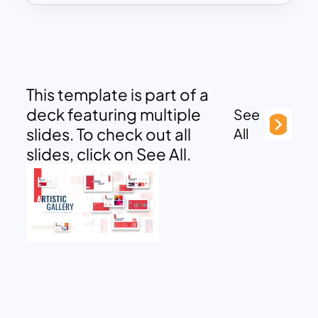
This template is part of a
deck featuring multiple
See
slides. To check out all
All
slides, click on See All.