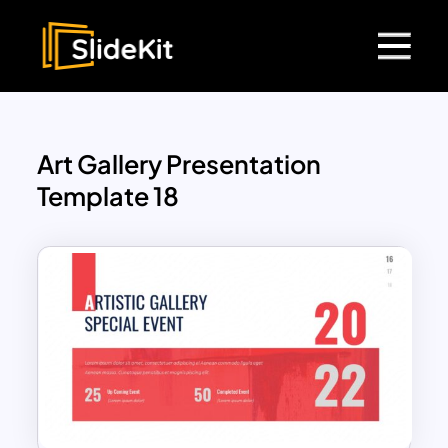
Art Gallery Presentation
Template 18