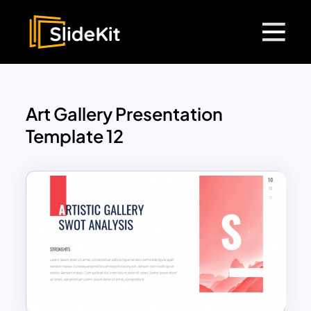
Art Gallery Presentation
Template 12