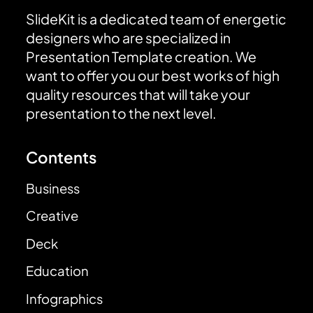
SlideKit is a dedicated team of energetic
designers who are specialized in
Presentation Template creation. We
want to offer you our best works of high
quality resources that will take your
presentation to the next level.
Contents
Business
Creative
Deck
Education
Infographics