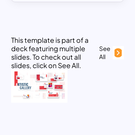
This template is part of a
deck featuring multiple
See
slides. To check out all
All
slides, click on See All.