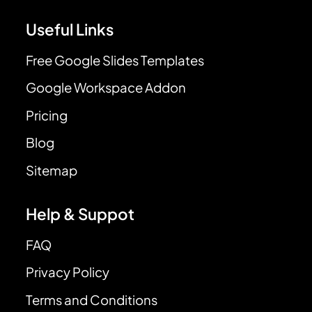
Useful Links
Free Google Slides Templates
Google Workspace Addon
Pricing
Blog
Sitemap
Help & Suppot
FAQ
Privacy Policy
Terms and Conditions