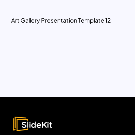
Art Gallery Presentation Template 12