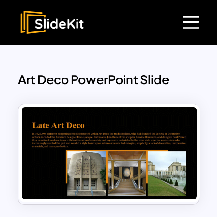
Art Deco PowerPoint Slide