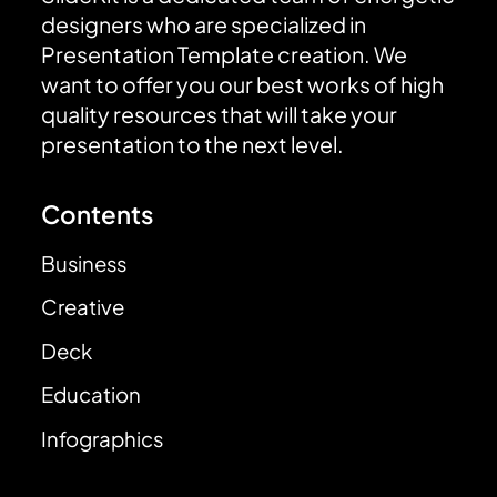
designers who are specialized in
Presentation Template creation. We
want to offer you our best works of high
quality resources that will take your
presentation to the next level.
Contents
Business
Creative
Deck
Education
Infographics