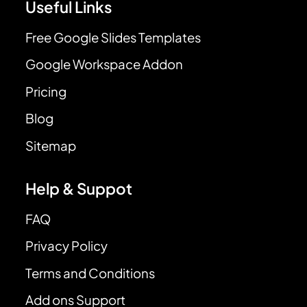
Useful Links
Free Google Slides Templates
Google Workspace Addon
Pricing
Blog
Sitemap
Help & Suppot
FAQ
Privacy Policy
Terms and Conditions
Add ons Support