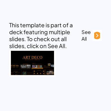
This template is part of a
deck featuring multiple
See
slides. To check out all
All
slides, click on See All.