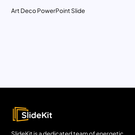
Art Deco PowerPoint Slide
SlideKit is a dedicated team of energetic