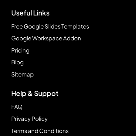
Useful Links
Free Google Slides Templates
Google Workspace Addon
Pricing
Blog
Sitemap
Help & Suppot
FAQ
Privacy Policy
Terms and Conditions