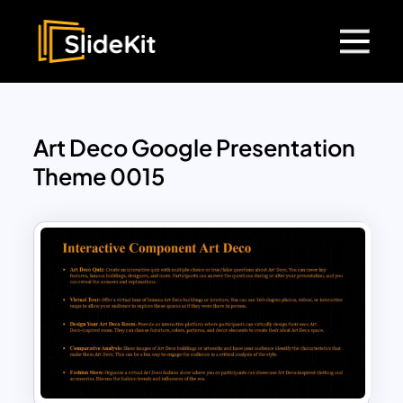
Art Deco Google Presentation
Theme 0015