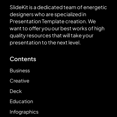
SlideKit is a dedicated team of energetic
designers who are specialized in
Presentation Template creation. We
want to offer you our best works of high
quality resources that will take your
presentation to the next level.
Contents
Business
Creative
Deck
Education
Infographics