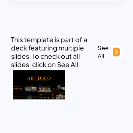
This template is part of a
deck featuring multiple
See
slides. To check out all
All
slides, click on See All.