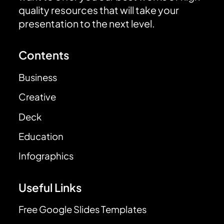
quality resources that will take your
presentation to the next level.
Contents
Business
Creative
Deck
Education
Infographics
Useful Links
Free Google Slides Templates