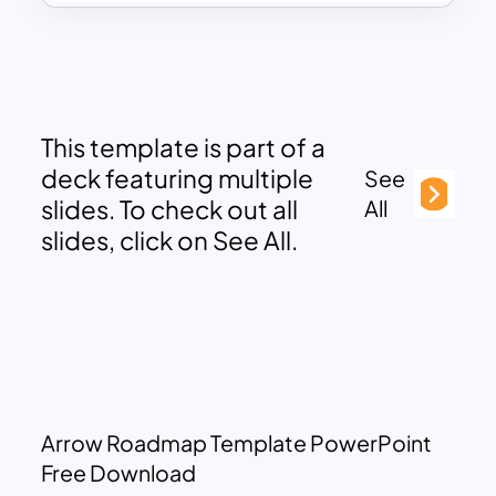
This template is part of a
deck featuring multiple
See
slides. To check out all
All
slides, click on See All.
Arrow Roadmap Template PowerPoint
Free Download