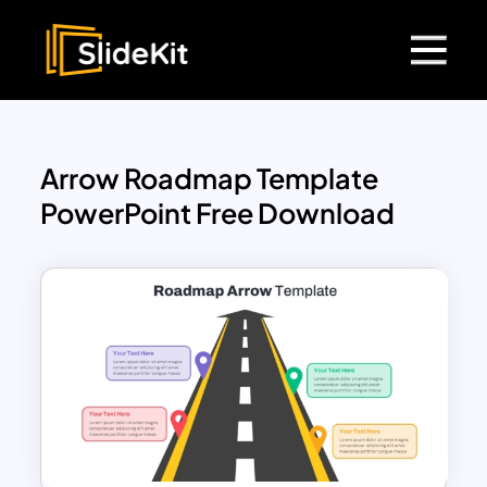
Arrow Roadmap Template
PowerPoint Free Download