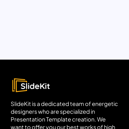
SlideKit is a dedicated team of energetic
designers who are specialized in
Presentation Template creation. We
want to offer you our best works of high