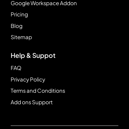
Google Workspace Addon
Pricing
Blog
Sitemap
Help & Suppot
FAQ
Privacy Policy
Terms and Conditions
Add ons Support