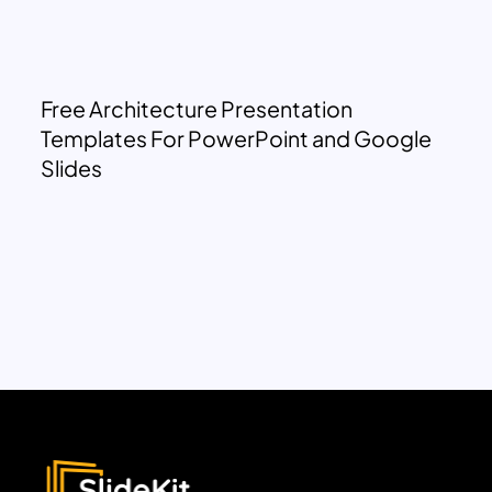
Free Architecture Presentation
Templates For PowerPoint and Google
Slides