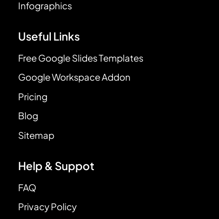
Infographics
Useful Links
Free Google Slides Templates
Google Workspace Addon
Pricing
Blog
Sitemap
Help & Suppot
FAQ
Privacy Policy