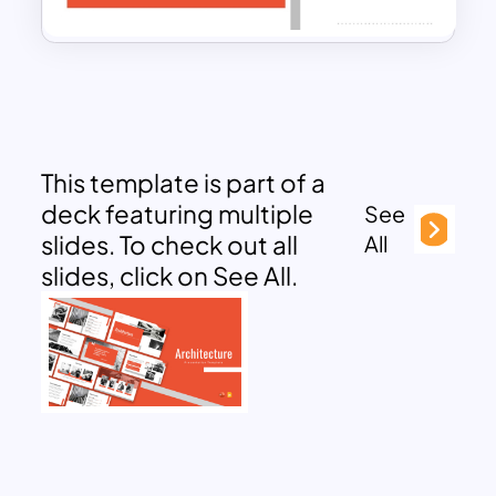
This template is part of a
deck featuring multiple
See
slides. To check out all
All
slides, click on See All.