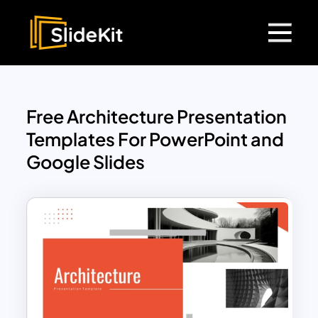
Free Architecture Presentation
Templates For PowerPoint and
Google Slides