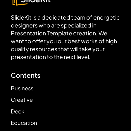
SlideKit is a dedicated team of energetic
designers who are specialized in
Presentation Template creation. We
want to offer you our best works of high
quality resources that will take your
presentation to the next level.
Contents
Business
Creative
Deck
Education