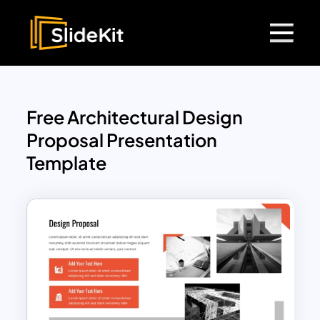
Free Architectural Design
Proposal Presentation
Template