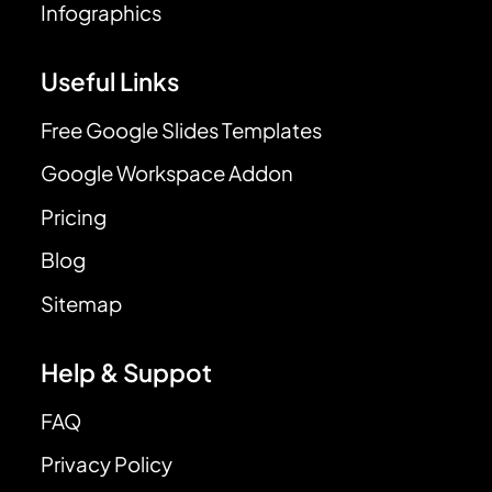
Infographics
Useful Links
Free Google Slides Templates
Google Workspace Addon
Pricing
Blog
Sitemap
Help & Suppot
FAQ
Privacy Policy