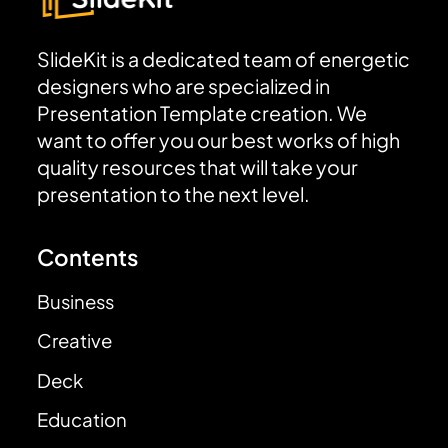
SlideKit is a dedicated team of energetic
designers who are specialized in
Presentation Template creation. We
want to offer you our best works of high
quality resources that will take your
presentation to the next level.
Contents
Business
Creative
Deck
Education