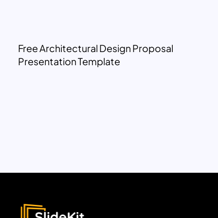
Free Architectural Design Proposal
Presentation Template