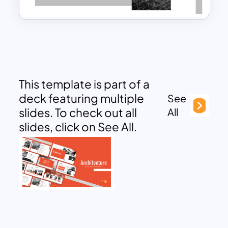
This template is part of a
deck featuring multiple
See
slides. To check out all
All
slides, click on See All.