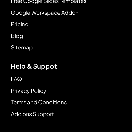
Free Google Slides Templates
Google Workspace Addon
Pricing
Blog
Sitemap
Help & Suppot
FAQ
Privacy Policy
Terms and Conditions
Add ons Support