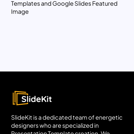
Templates and Google Slides Featured
Image
SlideKit is a dedicated team of energetic
designers who are specialized in
Presentation Template creation. We