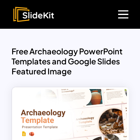
Free Archaeology PowerPoint
Templates and Google Slides
Featured Image