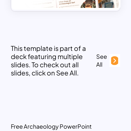
This template is part of a
deck featuring multiple
See
slides. To check out all
All
slides, click on See All.
Free Archaeology PowerPoint