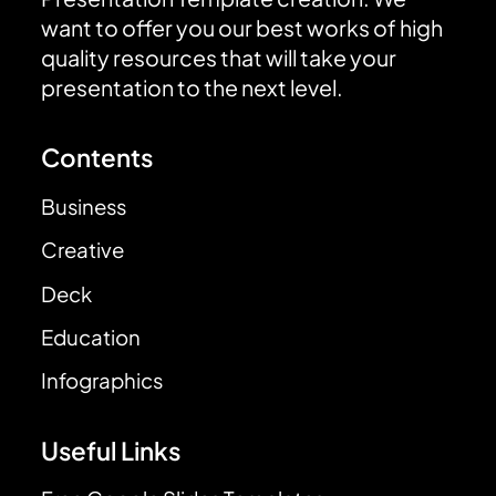
want to offer you our best works of high
quality resources that will take your
presentation to the next level.
Contents
Business
Creative
Deck
Education
Infographics
Useful Links