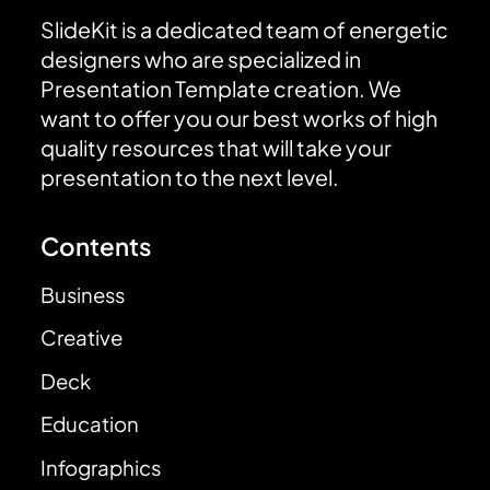
SlideKit is a dedicated team of energetic
designers who are specialized in
Presentation Template creation. We
want to offer you our best works of high
quality resources that will take your
presentation to the next level.
Contents
Business
Creative
Deck
Education
Infographics