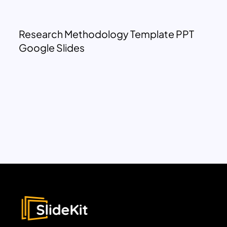
Research Methodology Template PPT
Google Slides