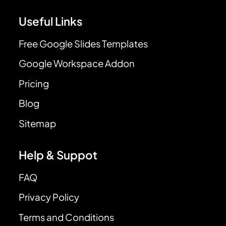
Useful Links
Free Google Slides Templates
Google Workspace Addon
Pricing
Blog
Sitemap
Help & Suppot
FAQ
Privacy Policy
Terms and Conditions