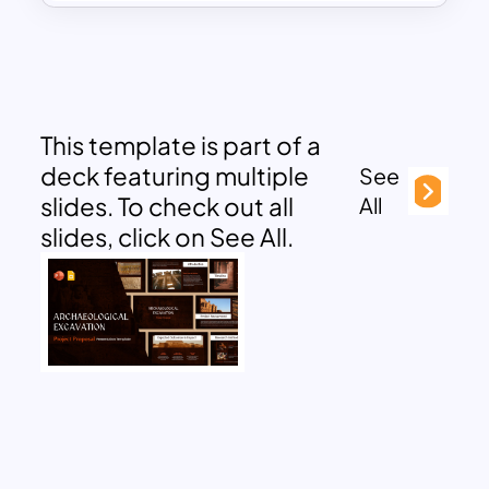
This template is part of a
deck featuring multiple
See
slides. To check out all
All
slides, click on See All.