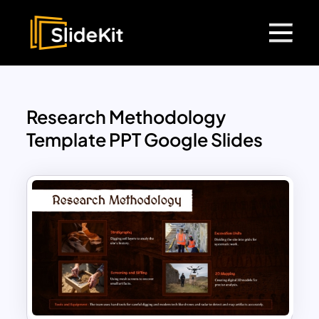
Research Methodology
Template PPT Google Slides