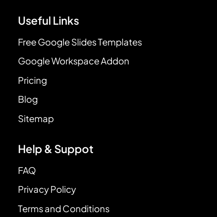
Useful Links
Free Google Slides Templates
Google Workspace Addon
Pricing
Blog
Sitemap
Help & Suppot
FAQ
Privacy Policy
Terms and Conditions