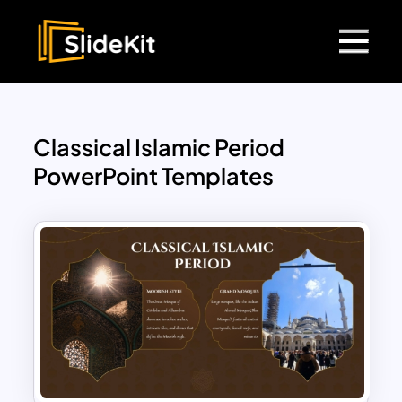
Classical Islamic Period
PowerPoint Templates