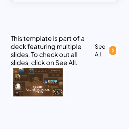
This template is part of a
deck featuring multiple
See
slides. To check out all
All
slides, click on See All.