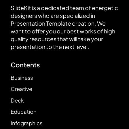
SlideKit is a dedicated team of energetic
designers who are specialized in
Presentation Template creation. We
want to offer you our best works of high
quality resources that will take your
presentation to the next level.
Contents
Business
Creative
Deck
Education
Infographics