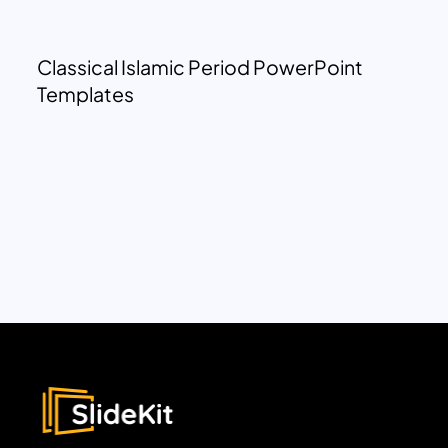
Classical Islamic Period PowerPoint
Templates