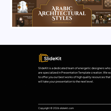
SlideKit is a dedicated team of energetic designers who
are specialized in Presentation Template creation. We w
to offer you our best works of high quality resources that
will take your presentation to the next level.
Copyright © 2026 slidekit.com