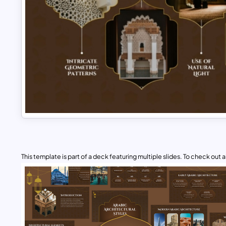
This template is part of a deck featuring multiple slides. To check out all