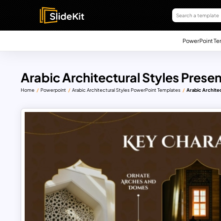
PowerPoint Te
Arabic Architectural Styles Prese
Home
Powerpoint
Arabic Architectural Styles PowerPoint Templates
Arabic Archite