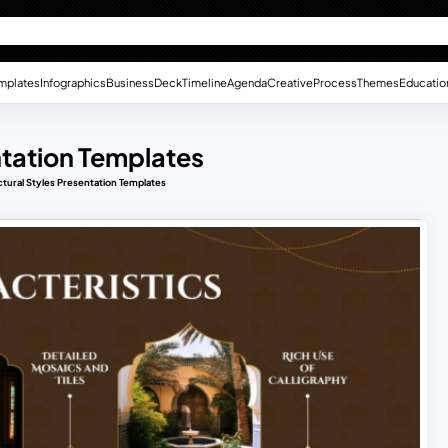
mplates
Infographics
Business
Deck
Timeline
Agenda
Creative
Process
Themes
Educatio
ntation Templates
ctural Styles Presentation Templates