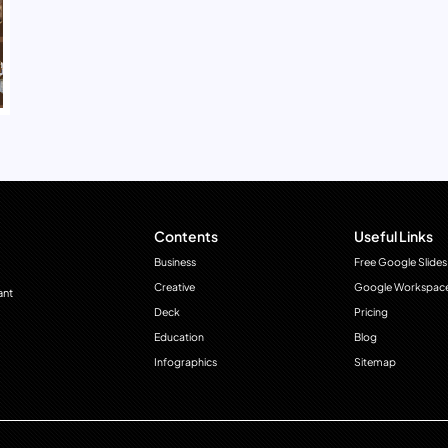
Contents
Useful Links
Business
Free Google Slides
Creative
Google Workspac
ant
Deck
Pricing
Education
Blog
Infographics
Sitemap