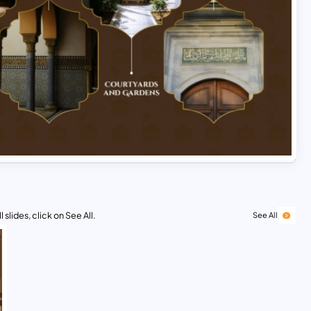
 slides, click on See All.
See All