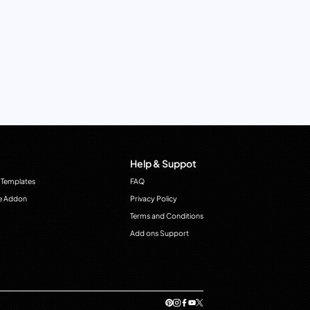
Help & Suppot
 Templates
FAQ
e Addon
Privacy Policy
Terms and Conditions
Add ons Support