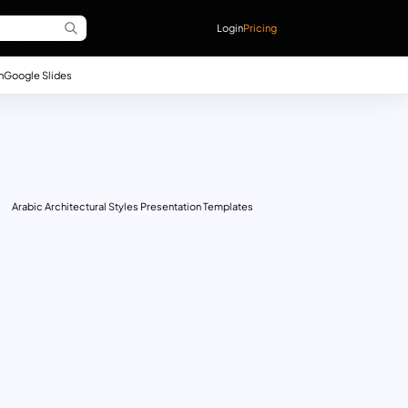
Login
Pricing
n
Google Slides
Arabic Architectural Styles Presentation Templates