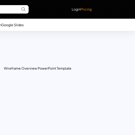
Login
Pricing
n
Google Slides
Wireframe Overview PowerPoint Template