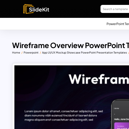
PowerPoint Te
Wireframe Overview PowerPoint 
Home
Powerpoint
App UI/UX Mockup Showcase PowerPoint Presentation Templates