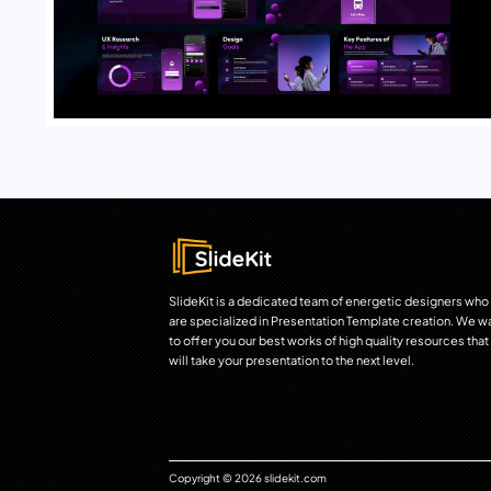
SlideKit is a dedicated team of energetic designers who
are specialized in Presentation Template creation. We w
to offer you our best works of high quality resources that
will take your presentation to the next level.
Copyright © 2026 slidekit.com