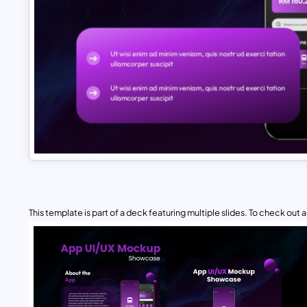
This template is part of a deck featuring multiple slides. To check out all