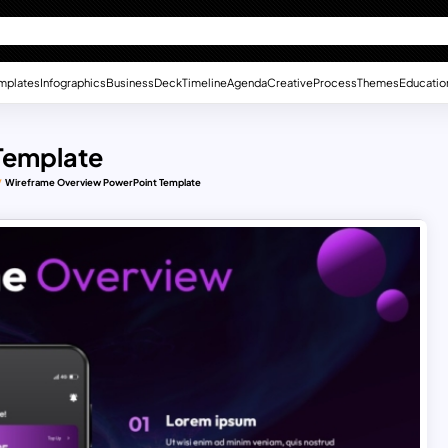
mplates
Infographics
Business
Deck
Timeline
Agenda
Creative
Process
Themes
Educatio
Template
Wireframe Overview PowerPoint Template