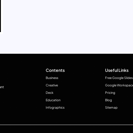
Contents
Useful Links
Business
Free Google Slides
Creative
Google Workspac
ant
Deck
Pricing
Education
Blog
Infographics
Sitemap