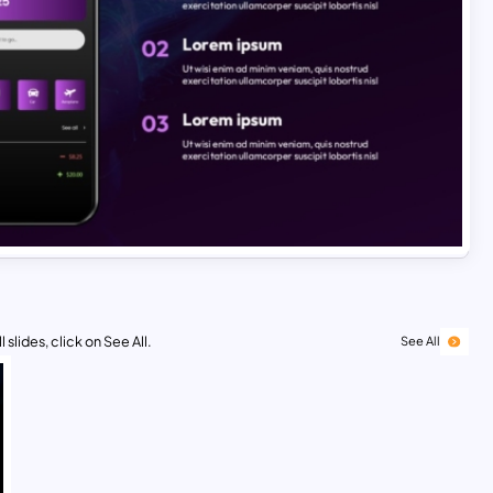
 slides, click on See All.
See All