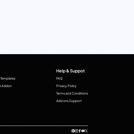
Help & Suppot
 Templates
FAQ
e Addon
Privacy Policy
Terms and Conditions
Add ons Support