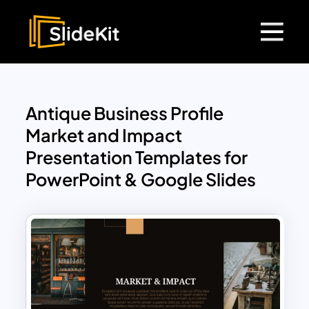
Antique Business Profile
Market and Impact
Presentation Templates for
PowerPoint & Google Slides