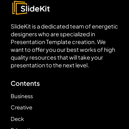
SlideKit is a dedicated team of energetic
designers who are specialized in
Presentation Template creation. We
want to offer you our best works of high
quality resources that will take your
presentation to the next level.
Contents
Business
Creative
Deck