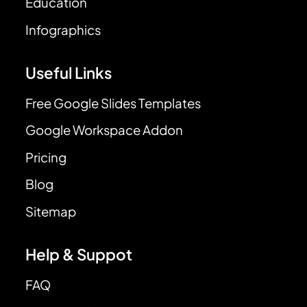
Education
Infographics
Useful Links
Free Google Slides Templates
Google Workspace Addon
Pricing
Blog
Sitemap
Help & Suppot
FAQ