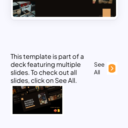
This template is part of a
deck featuring multiple
See
slides. To check out all
All
slides, click on See All.