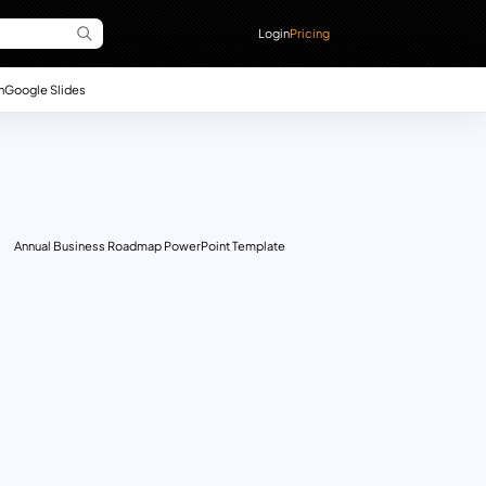
Login
Pricing
n
Google Slides
Annual Business Roadmap PowerPoint Template