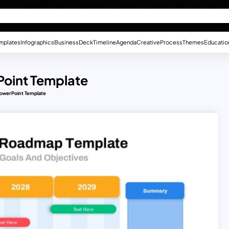
mplates
Infographics
Business
Deck
Timeline
Agenda
Creative
Process
Themes
Educatio
oint Template
owerPoint Template