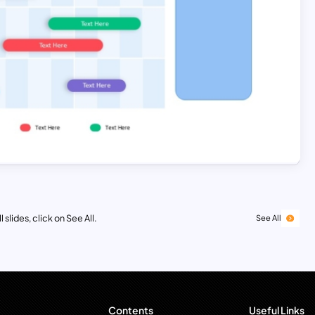
 slides, click on See All.
See All
Contents
Useful Links