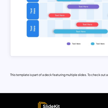
This template is part of a deck featuring multiple slides. To check out all