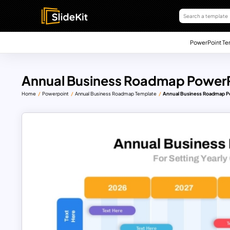
PowerPoint Te
Annual Business Roadmap PowerP
Home
Powerpoint
Annual Business Roadmap Template
Annual Business Roadmap P