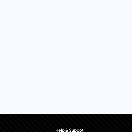
Help & Suppot