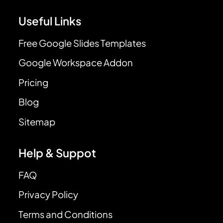
Useful Links
Free Google Slides Templates
Google Workspace Addon
Pricing
Blog
Sitemap
Help & Suppot
FAQ
Privacy Policy
Terms and Conditions