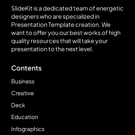
SlideKit is a dedicated team of energetic
designers who are specialized in
Presentation Template creation. We
want to offer you our best works of high
quality resources that will take your
presentation to the next level.
Contents
Business
Creative
Deck
Education
Infographics