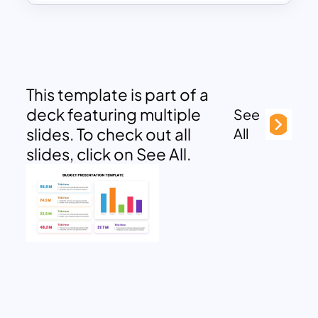
This template is part of a
deck featuring multiple
See
slides. To check out all
All
slides, click on See All.