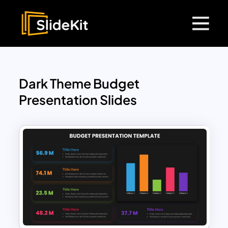
Dark Theme Budget
Presentation Slides