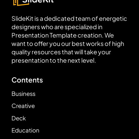
SlideKit is a dedicated team of energetic
designers who are specialized in
Presentation Template creation. We
want to offer you our best works of high
quality resources that will take your
presentation to the next level.
Contents
Business
Creative
Deck
Education