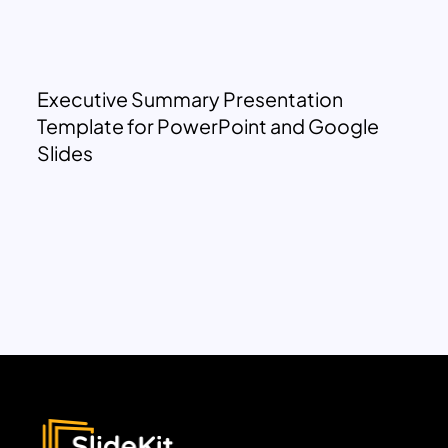
Executive Summary Presentation
Template for PowerPoint and Google
Slides