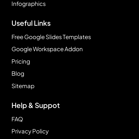
Infographics
Useful Links
Free Google Slides Templates
Google Workspace Addon
Pricing
Blog
Sitemap
Help & Suppot
FAQ
Privacy Policy