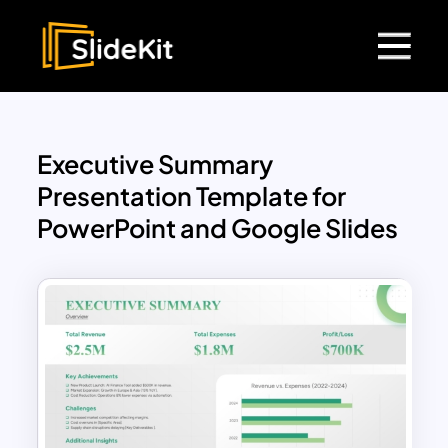
Executive Summary
Presentation Template for
PowerPoint and Google Slides