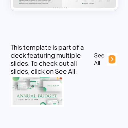
This template is part of a
deck featuring multiple
See
slides. To check out all
All
slides, click on See All.