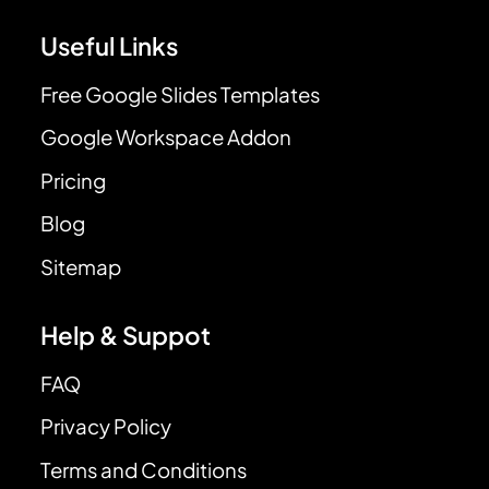
Useful Links
Free Google Slides Templates
Google Workspace Addon
Pricing
Blog
Sitemap
Help & Suppot
FAQ
Privacy Policy
Terms and Conditions