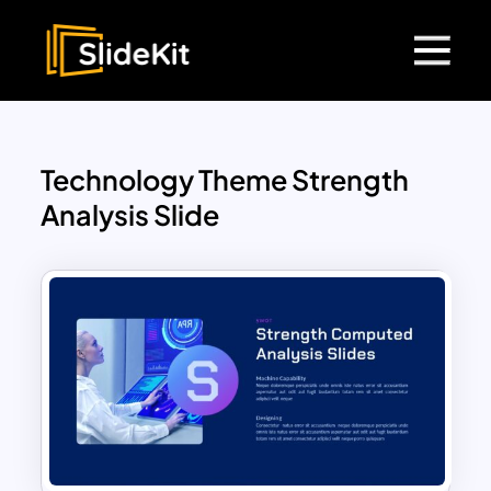
Technology Theme Strength
Analysis Slide