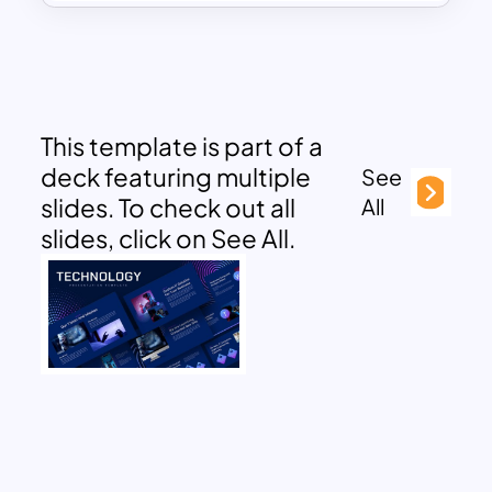
This template is part of a
deck featuring multiple
See
slides. To check out all
All
slides, click on See All.