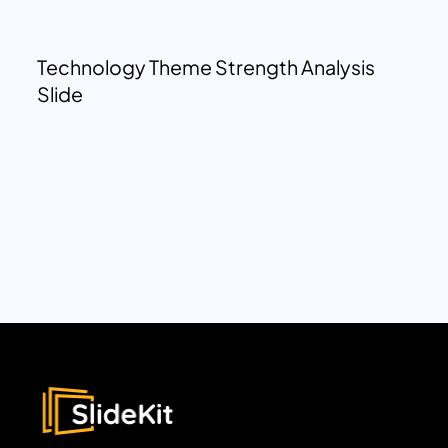
Technology Theme Strength Analysis
Slide