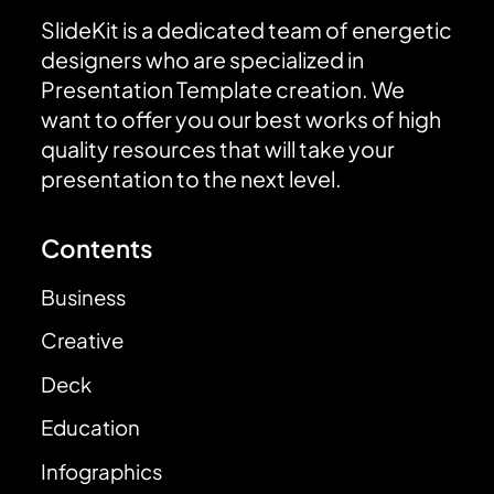
SlideKit is a dedicated team of energetic
designers who are specialized in
Presentation Template creation. We
want to offer you our best works of high
quality resources that will take your
presentation to the next level.
Contents
Business
Creative
Deck
Education
Infographics