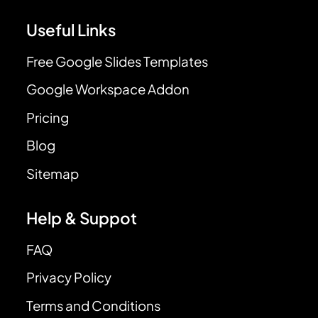
Useful Links
Free Google Slides Templates
Google Workspace Addon
Pricing
Blog
Sitemap
Help & Suppot
FAQ
Privacy Policy
Terms and Conditions