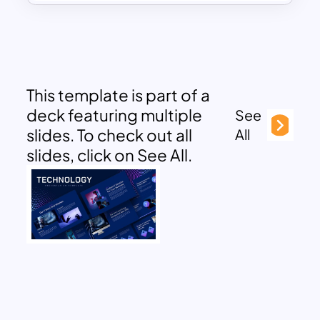
This template is part of a
deck featuring multiple
See
slides. To check out all
All
slides, click on See All.