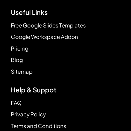
Useful Links
Free Google Slides Templates
Google Workspace Addon
Pricing
Blog
Sitemap
Help & Suppot
FAQ
Privacy Policy
Terms and Conditions