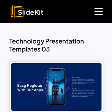
Technology Presentation
Templates 03