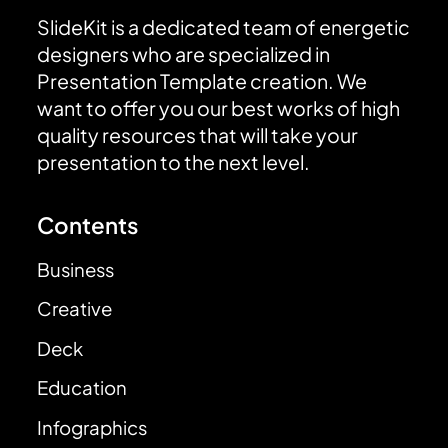
SlideKit is a dedicated team of energetic
designers who are specialized in
Presentation Template creation. We
want to offer you our best works of high
quality resources that will take your
presentation to the next level.
Contents
Business
Creative
Deck
Education
Infographics