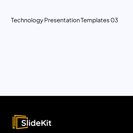
Technology Presentation Templates 03