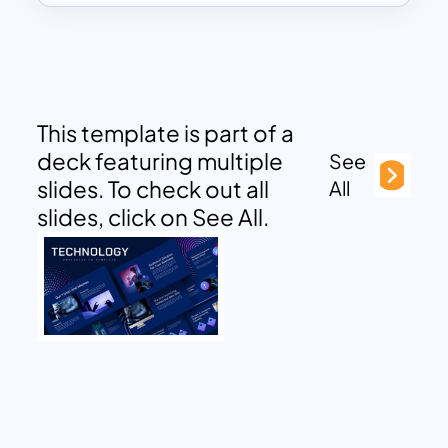
This template is part of a
deck featuring multiple
See
slides. To check out all
All
slides, click on See All.