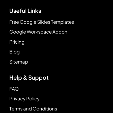
Useful Links
Free Google Slides Templates
Google Workspace Addon
Pricing
Blog
Sitemap
Help & Suppot
FAQ
Privacy Policy
Terms and Conditions