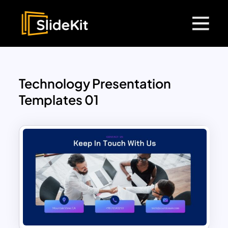
Technology Presentation
Templates 01