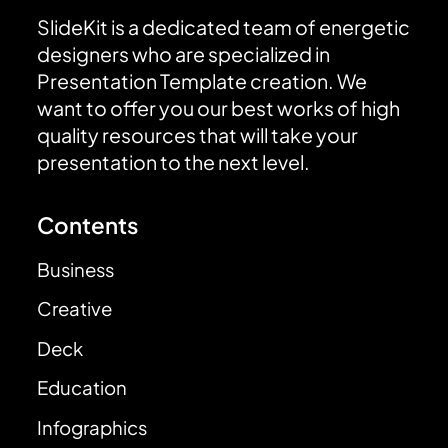
SlideKit is a dedicated team of energetic
designers who are specialized in
Presentation Template creation. We
want to offer you our best works of high
quality resources that will take your
presentation to the next level.
Contents
Business
Creative
Deck
Education
Infographics