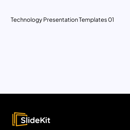
Technology Presentation Templates 01