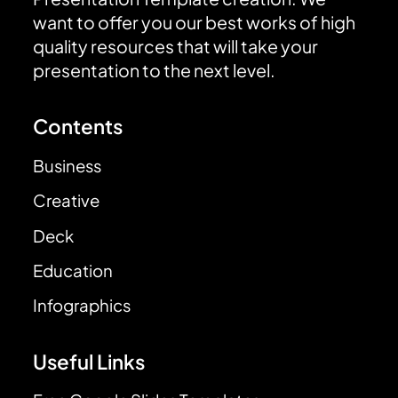
want to offer you our best works of high
quality resources that will take your
presentation to the next level.
Contents
Business
Creative
Deck
Education
Infographics
Useful Links