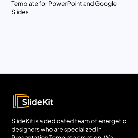
Template for PowerPoint and Google
Slides
SlideKit is a dedicated team of energetic
designers who are specialized in
Presentation Template creation. We