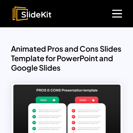
Animated Pros and Cons Slides
Template for PowerPoint and
Google Slides