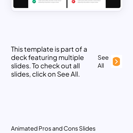
This template is part of a
deck featuring multiple
See
slides. To check out all
All
slides, click on See All.
Animated Pros and Cons Slides