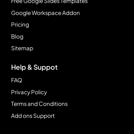
Free Google Slides Templates
Google Workspace Addon
Pricing
Blog
Sitemap
Help & Suppot
FAQ
Privacy Policy
Terms and Conditions
Add ons Support