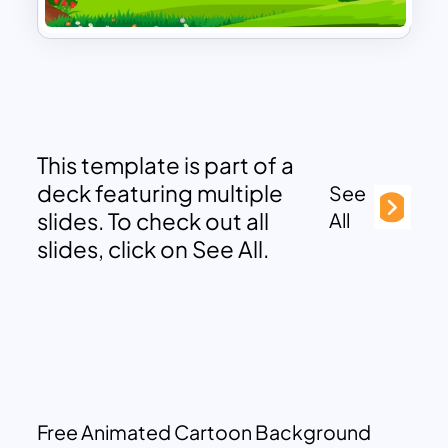
This template is part of a
deck featuring multiple
See
slides. To check out all
All
slides, click on See All.
Free Animated Cartoon Background