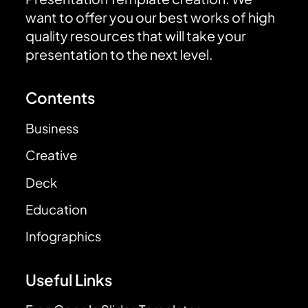
want to offer you our best works of high
quality resources that will take your
presentation to the next level.
Contents
Business
Creative
Deck
Education
Infographics
Useful Links