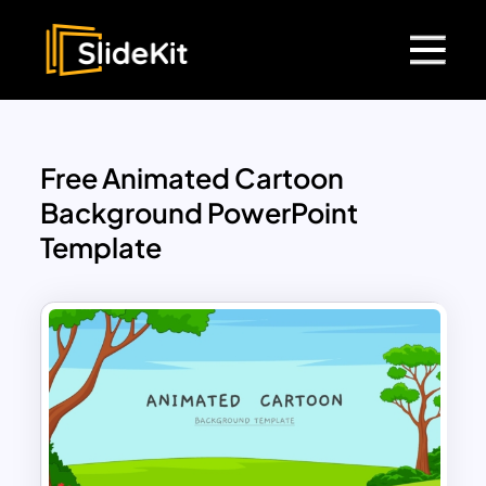
Free Animated Cartoon
Background PowerPoint
Template