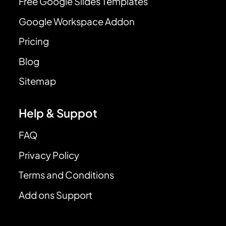
Free Google Slides Templates
Google Workspace Addon
Pricing
Blog
Sitemap
Help & Suppot
FAQ
Privacy Policy
Terms and Conditions
Add ons Support