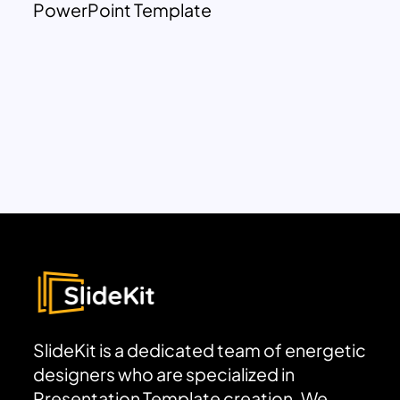
PowerPoint Template
SlideKit is a dedicated team of energetic
designers who are specialized in
Presentation Template creation. We