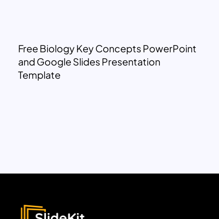
Free Biology Key Concepts PowerPoint
and Google Slides Presentation
Template