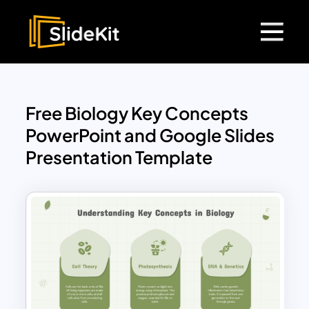
Free Biology Key Concepts
PowerPoint and Google Slides
Presentation Template