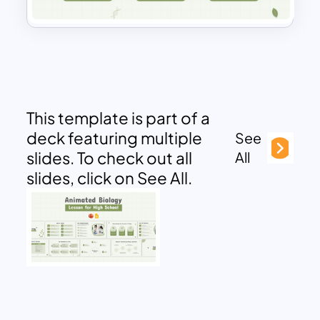
This template is part of a
deck featuring multiple
See
slides. To check out all
All
slides, click on See All.