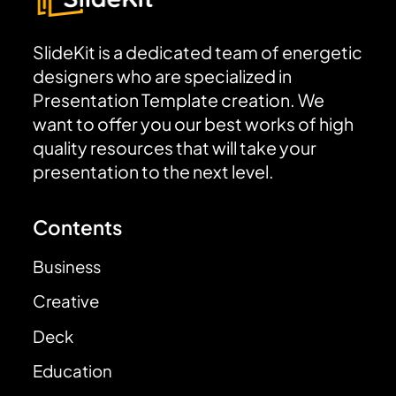
SlideKit is a dedicated team of energetic
designers who are specialized in
Presentation Template creation. We
want to offer you our best works of high
quality resources that will take your
presentation to the next level.
Contents
Business
Creative
Deck
Education