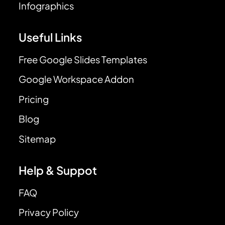
Infographics
Useful Links
Free Google Slides Templates
Google Workspace Addon
Pricing
Blog
Sitemap
Help & Suppot
FAQ
Privacy Policy