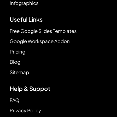
Infographics
Useful Links
Free Google Slides Templates
Google Workspace Addon
Pricing
Blog
Sitemap
Help & Suppot
FAQ
Privacy Policy