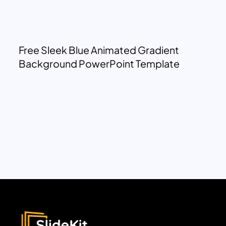
Free Sleek Blue Animated Gradient
Background PowerPoint Template