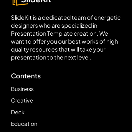
SlideKit is a dedicated team of energetic
designers who are specialized in
Presentation Template creation. We
want to offer you our best works of high
quality resources that will take your
presentation to the next level.
Contents
Business
Creative
Deck
Education