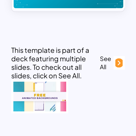
This template is part of a
deck featuring multiple
See
slides. To check out all
All
slides, click on See All.