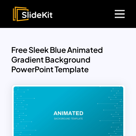
Free Sleek Blue Animated
Gradient Background
PowerPoint Template