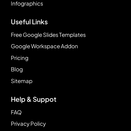
Infographics
Useful Links
Free Google Slides Templates
Google Workspace Addon
Pricing
Blog
Sitemap
Help & Suppot
FAQ
Privacy Policy