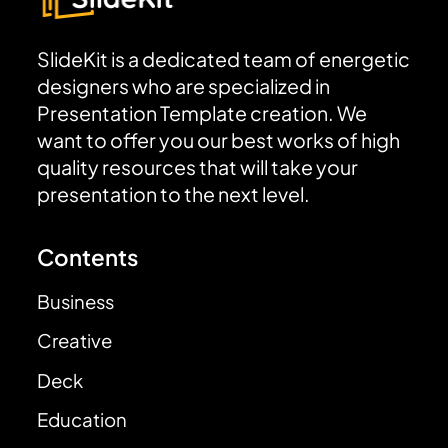
SlideKit is a dedicated team of energetic
designers who are specialized in
Presentation Template creation. We
want to offer you our best works of high
quality resources that will take your
presentation to the next level.
Contents
Business
Creative
Deck
Education