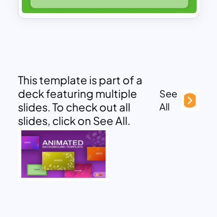
This template is part of a
deck featuring multiple
See
slides. To check out all
All
slides, click on See All.