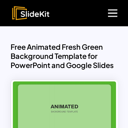
Free Animated Fresh Green
Background Template for
PowerPoint and Google Slides