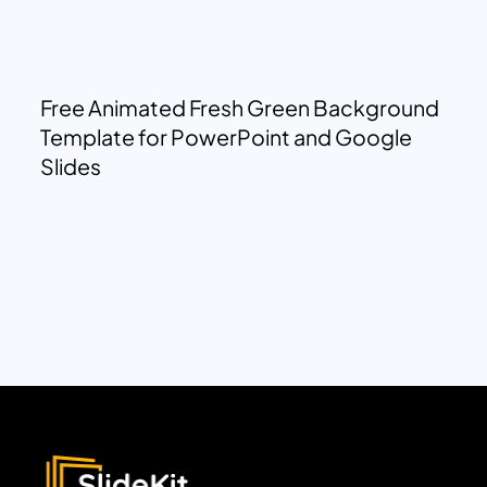
Free Animated Fresh Green Background
Template for PowerPoint and Google
Slides