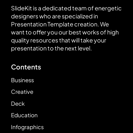
SlideKit is a dedicated team of energetic
designers who are specialized in
Presentation Template creation. We
want to offer you our best works of high
quality resources that will take your
presentation to the next level.
Contents
Business
Creative
Deck
Education
Infographics