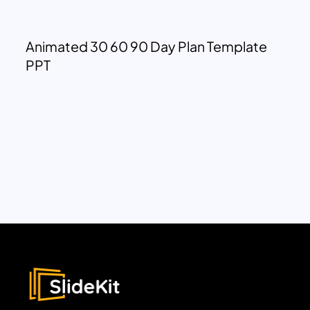
Animated 30 60 90 Day Plan Template
PPT