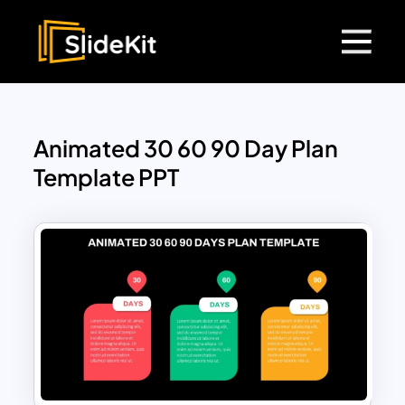
Animated 30 60 90 Day Plan
Template PPT