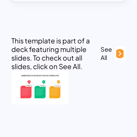
This template is part of a
deck featuring multiple
See
slides. To check out all
All
slides, click on See All.