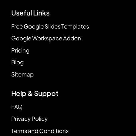
Useful Links
Free Google Slides Templates
Google Workspace Addon
Pricing
Blog
Sitemap
Help & Suppot
FAQ
Privacy Policy
Terms and Conditions