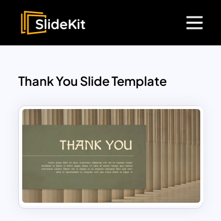
Thank You Slide Template