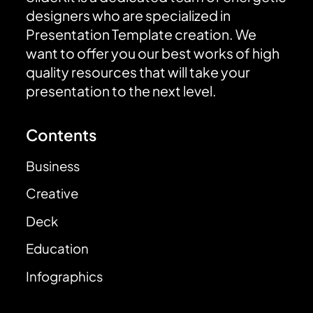
designers who are specialized in
Presentation Template creation. We
want to offer you our best works of high
quality resources that will take your
presentation to the next level.
Contents
Business
Creative
Deck
Education
Infographics