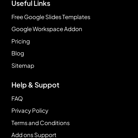
Useful Links
Free Google Slides Templates
Google Workspace Addon
Pricing
Blog
Sitemap
Help & Suppot
FAQ
Privacy Policy
Terms and Conditions
Add ons Support