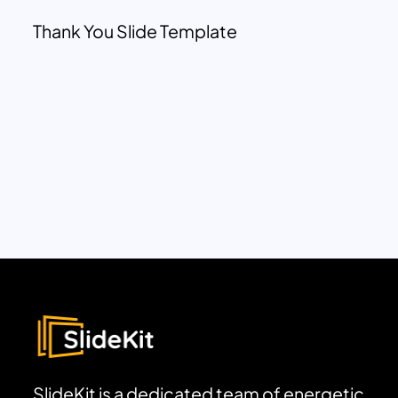
Thank You Slide Template
SlideKit is a dedicated team of energetic