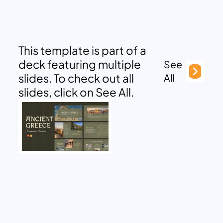
This template is part of a
deck featuring multiple
See
slides. To check out all
All
slides, click on See All.