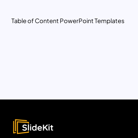
Table of Content PowerPoint Templates