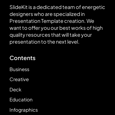
SlideKit is a dedicated team of energetic
designers who are specialized in
Presentation Template creation. We
want to offer you our best works of high
quality resources that will take your
presentation to the next level.
Contents
Business
Creative
Deck
Education
Infographics