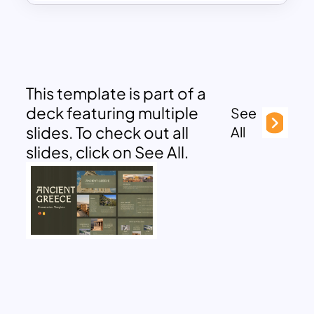
This template is part of a
deck featuring multiple
See
slides. To check out all
All
slides, click on See All.