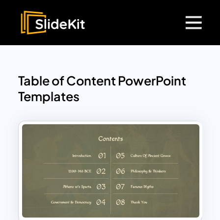
Table of Content PowerPoint
Templates