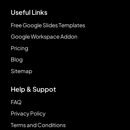
Useful Links
Free Google Slides Templates
Google Workspace Addon
Pricing
Blog
Sitemap
Help & Suppot
FAQ
Privacy Policy
Terms and Conditions