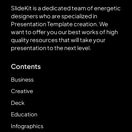
SlideKit is a dedicated team of energetic
designers who are specialized in
Presentation Template creation. We
want to offer you our best works of high
quality resources that will take your
presentation to the next level.
Contents
Business
Creative
Deck
Education
Infographics