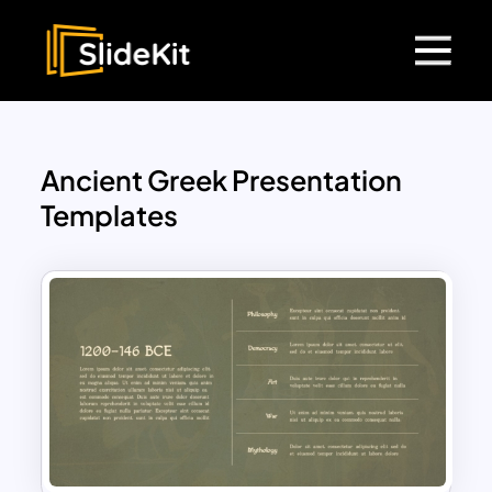
Ancient Greek Presentation
Templates