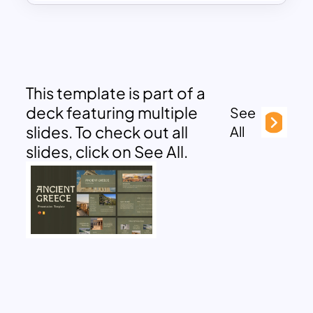
This template is part of a
deck featuring multiple
See
slides. To check out all
All
slides, click on See All.