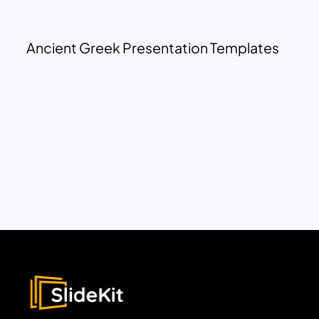
Ancient Greek Presentation Templates