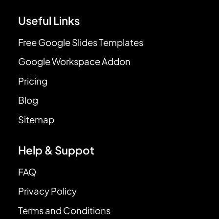
Useful Links
Free Google Slides Templates
Google Workspace Addon
Pricing
Blog
Sitemap
Help & Suppot
FAQ
Privacy Policy
Terms and Conditions