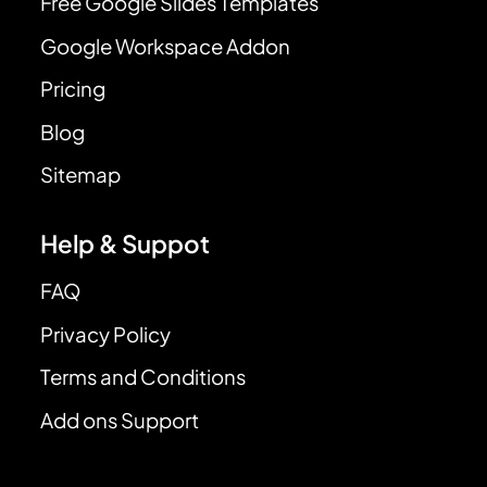
Free Google Slides Templates
Google Workspace Addon
Pricing
Blog
Sitemap
Help & Suppot
FAQ
Privacy Policy
Terms and Conditions
Add ons Support