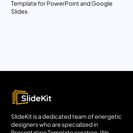
Template for PowerPoint and Google
Slides
SlideKit is a dedicated team of energetic
designers who are specialized in
Presentation Template creation. We