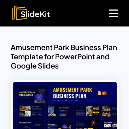
Amusement Park Business Plan
Template for PowerPoint and
Google Slides