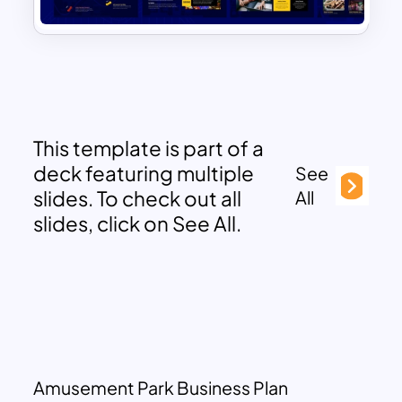
This template is part of a
deck featuring multiple
See
slides. To check out all
All
slides, click on See All.
Amusement Park Business Plan