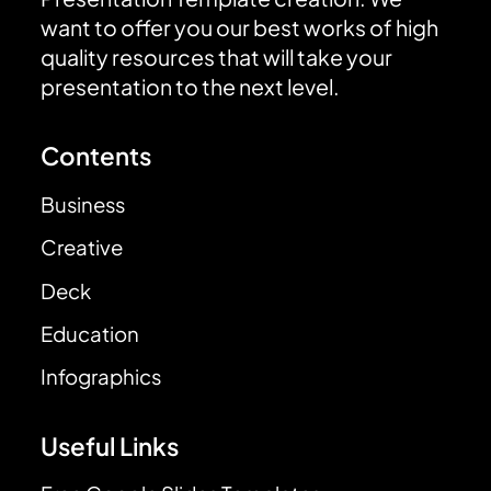
want to offer you our best works of high
quality resources that will take your
presentation to the next level.
Contents
Business
Creative
Deck
Education
Infographics
Useful Links