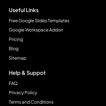
Useful Links
Free Google Slides Templates
Google Workspace Addon
Pricing
Blog
Sitemap
Help & Suppot
FAQ
Privacy Policy
Terms and Conditions