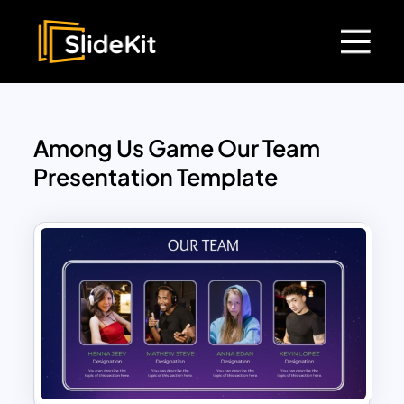
Among Us Game Our Team
Presentation Template