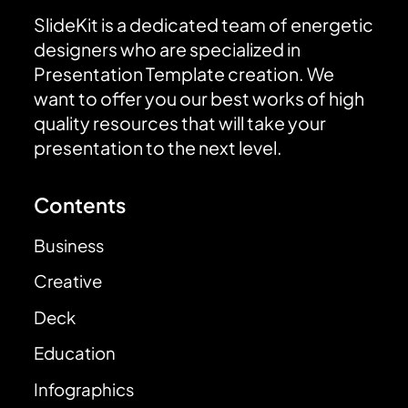
SlideKit is a dedicated team of energetic
designers who are specialized in
Presentation Template creation. We
want to offer you our best works of high
quality resources that will take your
presentation to the next level.
Contents
Business
Creative
Deck
Education
Infographics