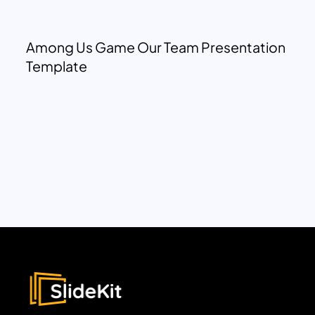
Among Us Game Our Team Presentation
Template