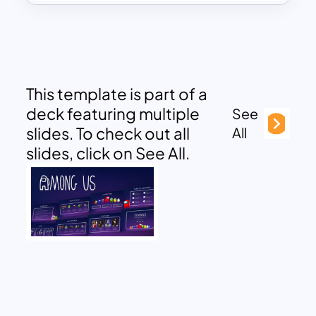
This template is part of a
deck featuring multiple
See
slides. To check out all
All
slides, click on See All.