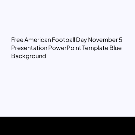
Free American Football Day November 5
Presentation PowerPoint Template Blue
Background