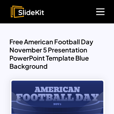
Free American Football Day
November 5 Presentation
PowerPoint Template Blue
Background