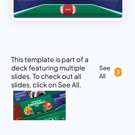
This template is part of a
deck featuring multiple
See
slides. To check out all
All
slides, click on See All.