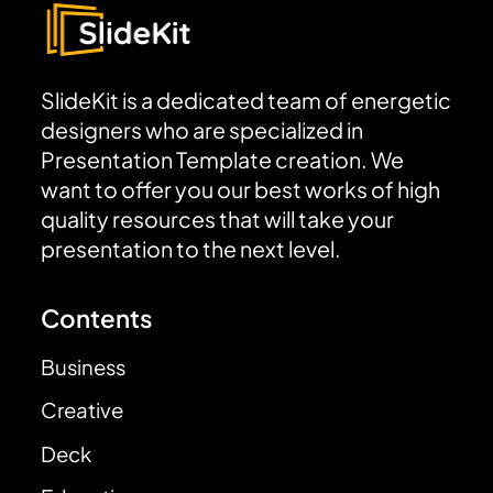
SlideKit is a dedicated team of energetic
designers who are specialized in
Presentation Template creation. We
want to offer you our best works of high
quality resources that will take your
presentation to the next level.
Contents
Business
Creative
Deck