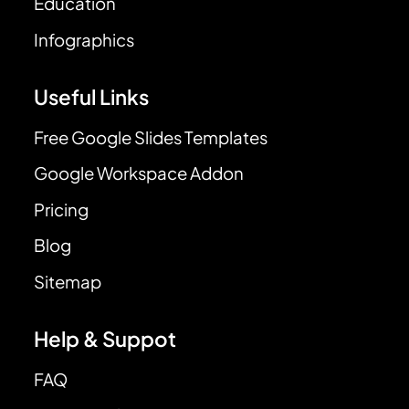
Education
Infographics
Useful Links
Free Google Slides Templates
Google Workspace Addon
Pricing
Blog
Sitemap
Help & Suppot
FAQ