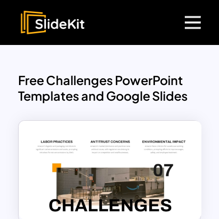
Free Challenges PowerPoint
Templates and Google Slides