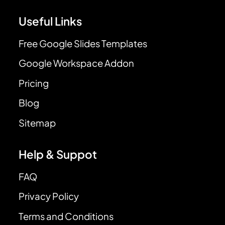
Useful Links
Free Google Slides Templates
Google Workspace Addon
Pricing
Blog
Sitemap
Help & Suppot
FAQ
Privacy Policy
Terms and Conditions