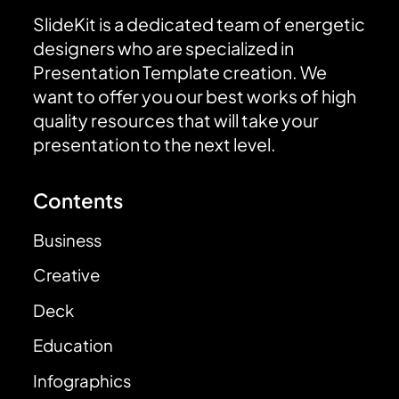
SlideKit is a dedicated team of energetic
designers who are specialized in
Presentation Template creation. We
want to offer you our best works of high
quality resources that will take your
presentation to the next level.
Contents
Business
Creative
Deck
Education
Infographics