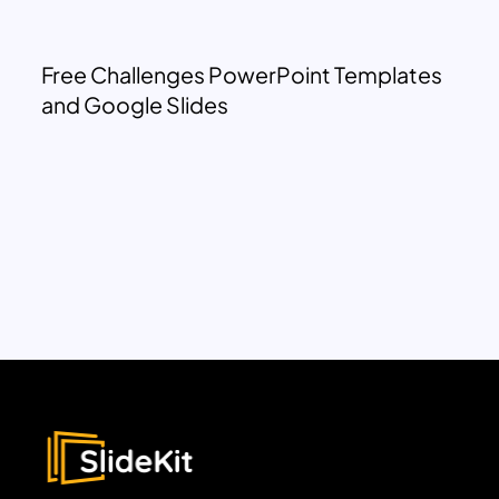
Free Challenges PowerPoint Templates
and Google Slides