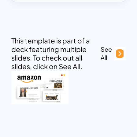
This template is part of a
deck featuring multiple
See
slides. To check out all
All
slides, click on See All.