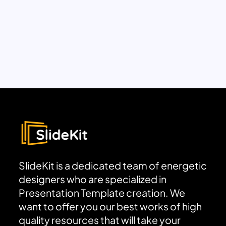
SlideKit is a dedicated team of energetic
designers who are specialized in
Presentation Template creation. We
want to offer you our best works of high
quality resources that will take your