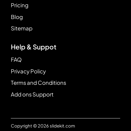
Pricing
Blog
Sitemap
Help & Suppot
FAQ
Privacy Policy
Terms and Conditions
Add ons Support
Copyright © 2026 slidekit.com