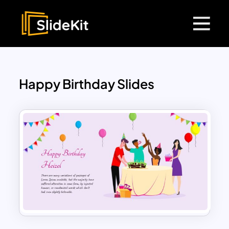
Happy Birthday Slides