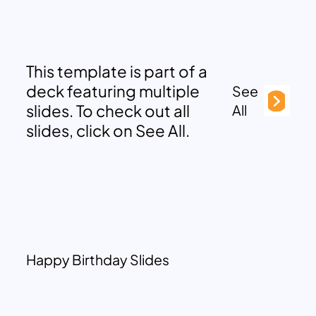
This template is part of a
deck featuring multiple
See
slides. To check out all
All
slides, click on See All.
Happy Birthday Slides