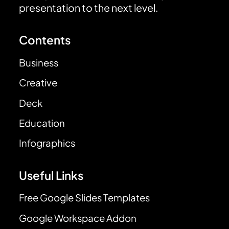
presentation to the next level.
Contents
Business
Creative
Deck
Education
Infographics
Useful Links
Free Google Slides Templates
Google Workspace Addon