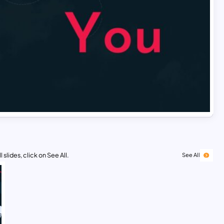
 slides, click on See All.
See All