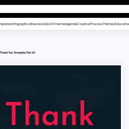
mplates
Infographics
Business
Deck
Timeline
Agenda
Creative
Process
Themes
Educatio
Thank You Template Ppt 20