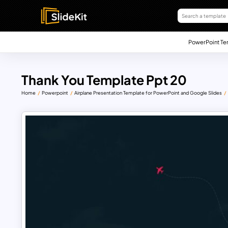
PowerPoint Te
Thank You Template Ppt 20
Home
Powerpoint
Airplane Presentation Template for PowerPoint and Google Slides