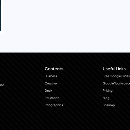
Contents
Useful Links
Business
Free Google Slides
Creative
Google Workspac
ant
Deck
Pricing
Education
Blog
Infographics
Sitemap