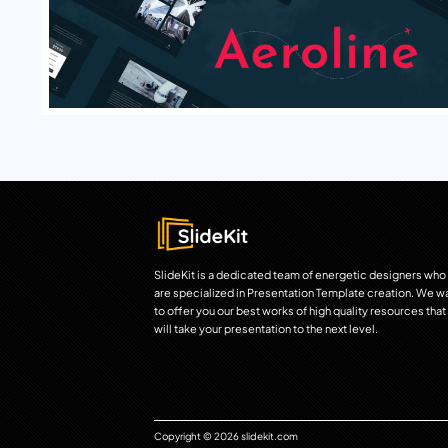
SlideKit is a dedicated team of energetic designers who
are specialized in Presentation Template creation. We w
to offer you our best works of high quality resources that
will take your presentation to the next level.
Copyright © 2026 slidekit.com