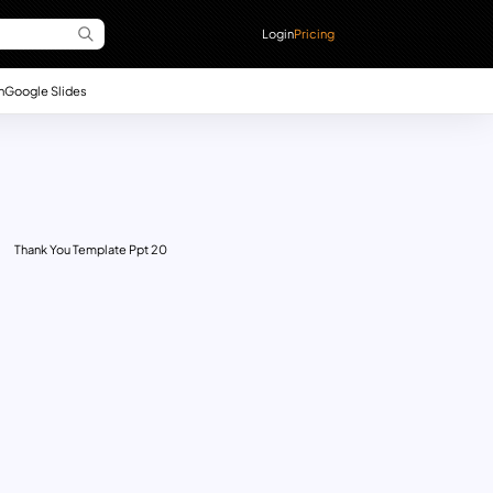
Login
Pricing
n
Google Slides
Thank You Template Ppt 20