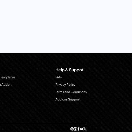
Help & Suppot
 Templates
FAQ
e Addon
Privacy Policy
Terms and Conditions
Add ons Support