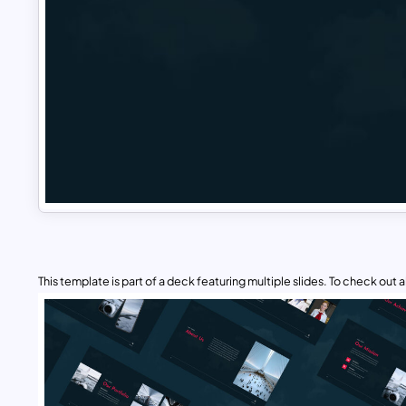
This template is part of a deck featuring multiple slides. To check out all