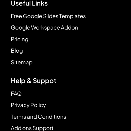
Useful Links
Free Google Slides Templates
Google Workspace Addon
Pricing
Blog
Sitemap
Help & Suppot
FAQ
Privacy Policy
Terms and Conditions
Add ons Support