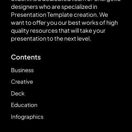
designers who are specialized in
Presentation Template creation. We
want to offer you our best works of high
quality resources that will take your
presentation to the next level.
Contents
Business
Creative
Deck
Education
Infographics