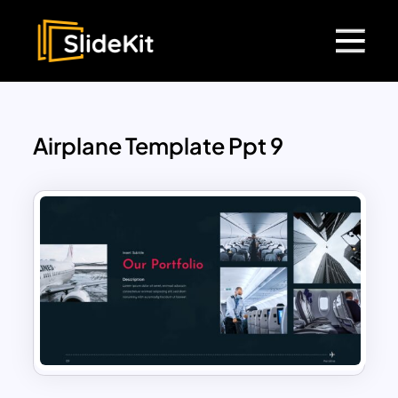
Airplane Template Ppt 9