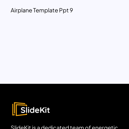
Airplane Template Ppt 9
SlideKit is a dedicated team of energetic