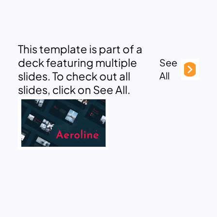
This template is part of a
deck featuring multiple
See
slides. To check out all
All
slides, click on See All.