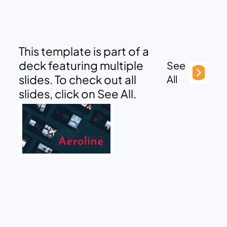
This template is part of a
deck featuring multiple
See
slides. To check out all
All
slides, click on See All.