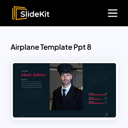
Airplane Template Ppt 8