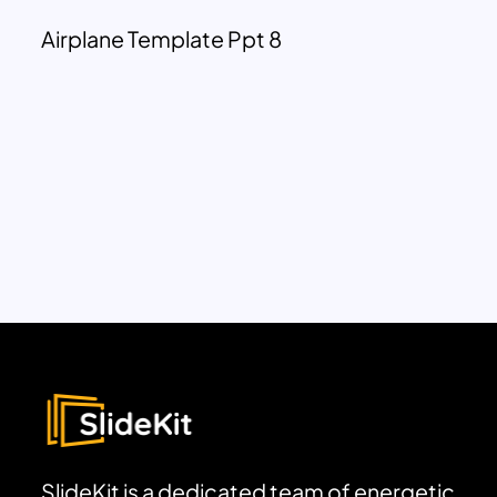
Airplane Template Ppt 8
SlideKit is a dedicated team of energetic