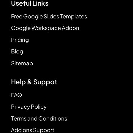
Useful Links
Free Google Slides Templates
Google Workspace Addon
Pricing
Blog
Sitemap
Help & Suppot
FAQ
Privacy Policy
Terms and Conditions
Add ons Support