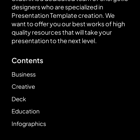
designers who are specialized in
Presentation Template creation. We
want to offer you our best works of high
quality resources that will take your
presentation to the next level.
Contents
Business
Creative
Deck
Education
Infographics