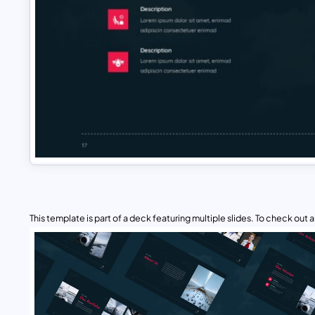
This template is part of a deck featuring multiple slides. To check out all