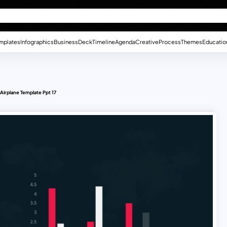
mplates
Infographics
Business
Deck
Timeline
Agenda
Creative
Process
Themes
Educatio
Airplane Template Ppt 17