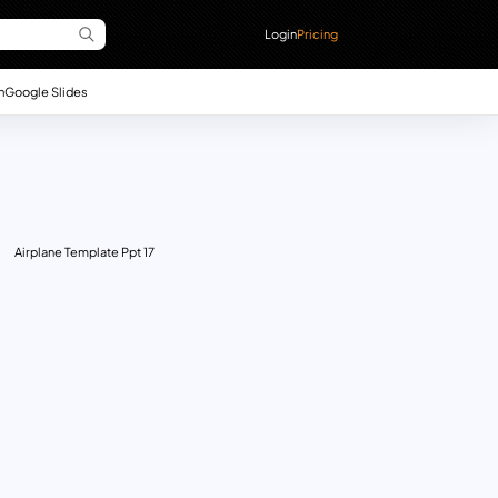
Login
Pricing
n
Google Slides
Airplane Template Ppt 17