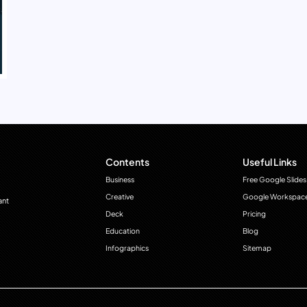
Contents
Useful Links
Business
Free Google Slides
Creative
Google Workspac
ant
Deck
Pricing
Education
Blog
Infographics
Sitemap