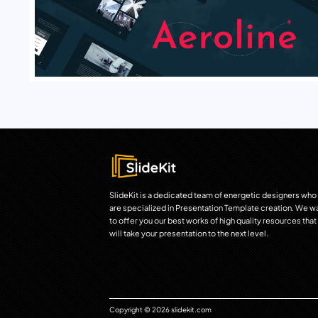
SlideKit is a dedicated team of energetic designers who
are specialized in Presentation Template creation. We w
to offer you our best works of high quality resources that
will take your presentation to the next level.
Copyright © 2026 slidekit.com