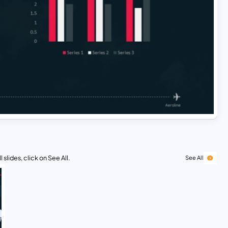
 slides, click on See All.
See All