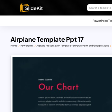
PowerPoint Te
Airplane Template Ppt 17
Home
Powerpoint
Airplane Presentation Template for PowerPoint and Google Slides