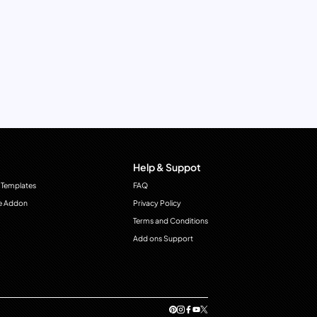
Help & Suppot
 Templates
FAQ
e Addon
Privacy Policy
Terms and Conditions
Add ons Support