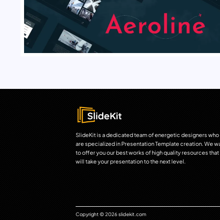
SlideKit is a dedicated team of energetic designers who
are specialized in Presentation Template creation. We w
to offer you our best works of high quality resources that
will take your presentation to the next level.
Copyright © 2026 slidekit.com