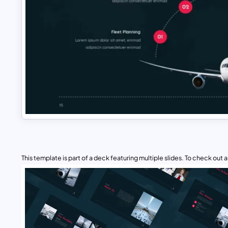
This template is part of a deck featuring multiple slides. To check out all