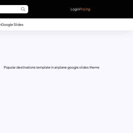
Login
Pricing
n
Google Slides
Popular destinations template in airplane google slides theme