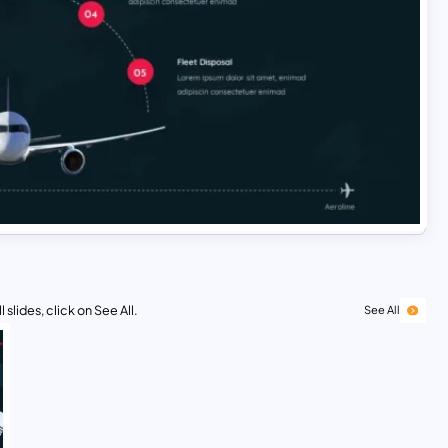
 slides, click on See All.
See All