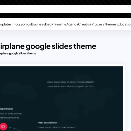
mplates
Infographics
Business
Deck
Timeline
Agenda
Creative
Process
Themes
Educatio
airplane google slides theme
irplane google slides theme