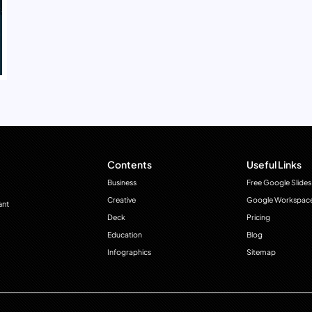
Contents
Useful Links
Business
Free Google Slides
Creative
Google Workspac
ant
Deck
Pricing
Education
Blog
Infographics
Sitemap