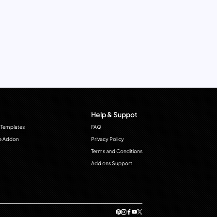
Help & Suppot
 Templates
FAQ
e Addon
Privacy Policy
Terms and Conditions
Add ons Support