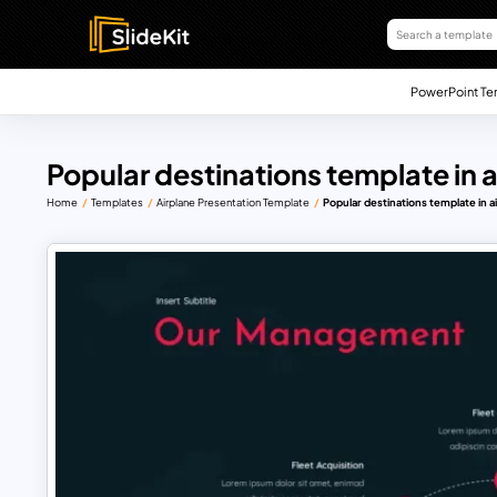
PowerPoint Te
Popular destinations template in 
Home
Templates
Airplane Presentation Template
Popular destinations template in a