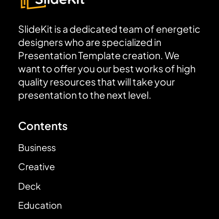
SlideKit is a dedicated team of energetic
designers who are specialized in
Presentation Template creation. We
want to offer you our best works of high
quality resources that will take your
presentation to the next level.
Contents
Business
Creative
Deck
Education