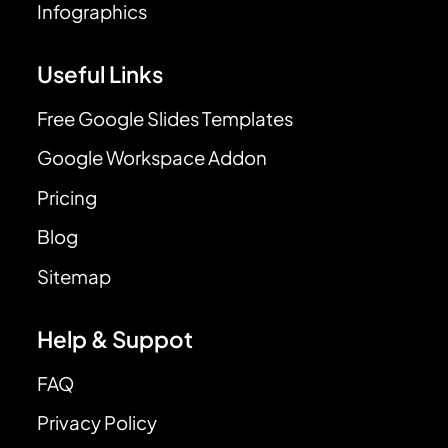
Infographics
Useful Links
Free Google Slides Templates
Google Workspace Addon
Pricing
Blog
Sitemap
Help & Suppot
FAQ
Privacy Policy