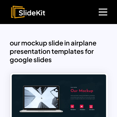
our mockup slide in airplane
presentation templates for
google slides