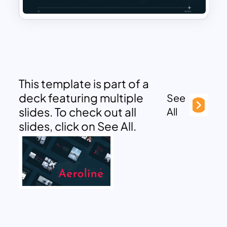
This template is part of a
deck featuring multiple
See
slides. To check out all
All
slides, click on See All.