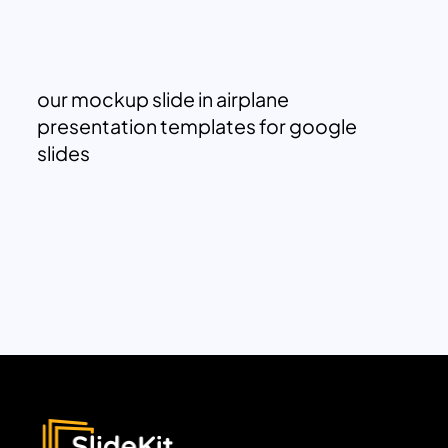
our mockup slide in airplane
presentation templates for google
slides