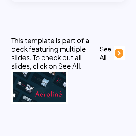
This template is part of a
deck featuring multiple
See
slides. To check out all
All
slides, click on See All.