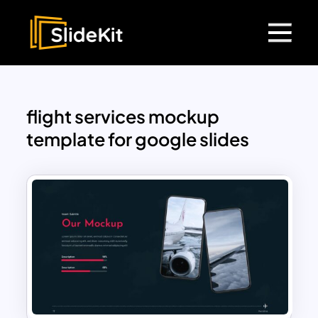
flight services mockup
template for google slides