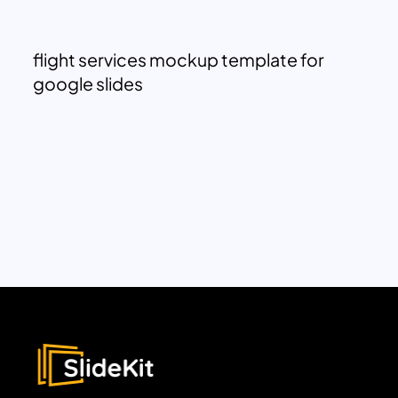
flight services mockup template for
google slides