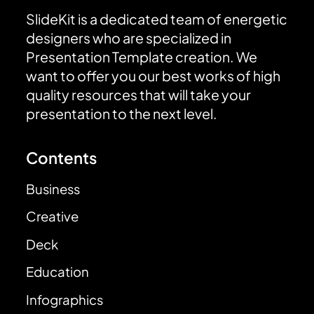
SlideKit is a dedicated team of energetic
designers who are specialized in
Presentation Template creation. We
want to offer you our best works of high
quality resources that will take your
presentation to the next level.
Contents
Business
Creative
Deck
Education
Infographics