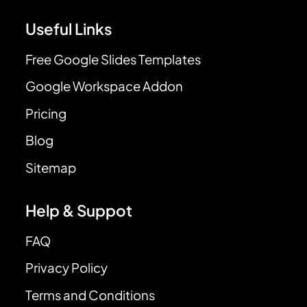
Useful Links
Free Google Slides Templates
Google Workspace Addon
Pricing
Blog
Sitemap
Help & Suppot
FAQ
Privacy Policy
Terms and Conditions